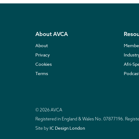
About AVCA
Resou
About
Membe
Privacy
Indust
Cookies
Afri-Sp
Terms
Podcas
© 2026 AVCA
Registered in England & Wales No. 07877196. Regis
IC Design London
Site by