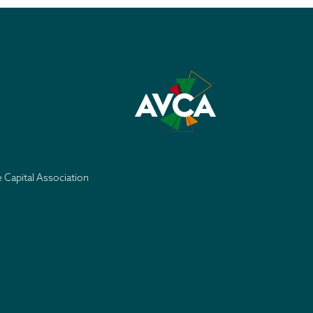
e Capital Association