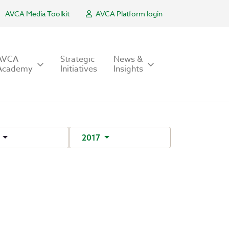
AVCA Media Toolkit
AVCA Platform login
AVCA
Strategic
News &
Academy
Initiatives
Insights
r
2017