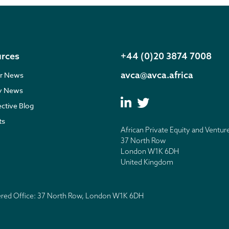
rces
+44 (0)20 3874 7008
avca@avca.africa
r News
ry News
ective Blog
ts
African Private Equity and Ventur
37 North Row
London W1K 6DH
United Kingdom
tered Office: 37 North Row, London W1K 6DH