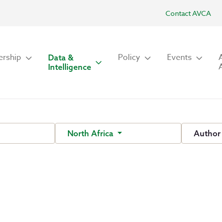
Contact AVCA
rship
Policy
Events
Data &
Intelligence
North Africa
Autho