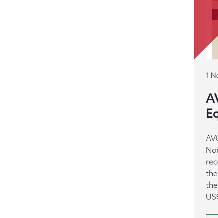
1 N
AV
E
AVC
Nor
rec
the
the
US