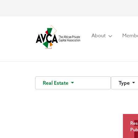
About
Membe
Real Estate
Type
Res
Pub