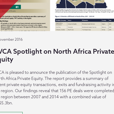
ovember 2016
CA Spotlight on North Africa Privat
quity
A is pleased to announce the publication of the Spotlight on
th Africa Private Equity. The report provides a summary of
ent private equity transactions, exits and fundraising activity i
 region. Our findings reveal that 156 PE deals were completed
 region between 2007 and 2014 with a combined value of
$5.3bn.