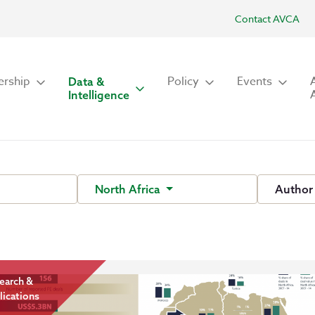
Contact AVCA
rship
Policy
Events
Data &
Intelligence
North Africa
Autho
earch &
lications