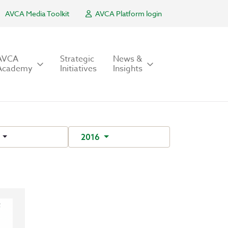
AVCA Media Toolkit
AVCA Platform login
AVCA
Strategic
News &
Academy
Initiatives
Insights
r
2016