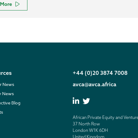
More
rces
+44 (0)20 3874 7008
avca@avca.africa
r News
ry News
ective Blog
ts
African Private Equity and Ventur
37 North Row
London W1K 6DH
United Kingdom