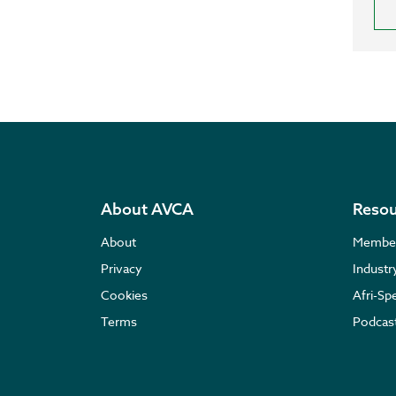
About AVCA
Resou
About
Membe
Privacy
Indust
Cookies
Afri-Sp
Terms
Podcas