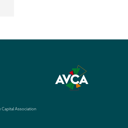
e Capital Association