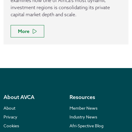
examines how one of Africa’s most dynamic
investment regions is consolidating its private
capital market depth and scale.
More
About AVCA
Resources
About
Member News
Privacy
Industry News
Cookies
Afri-Spective Blog