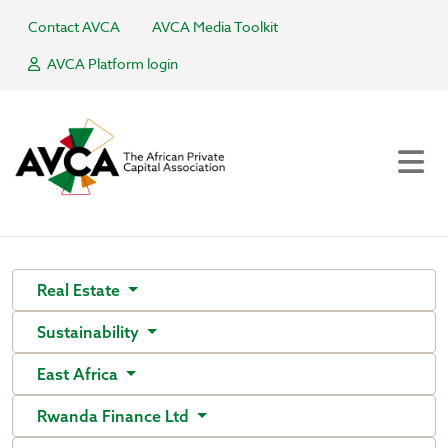
Contact AVCA
AVCA Media Toolkit
AVCA Platform login
Real Estate
Sustainability
East Africa
Rwanda Finance Ltd