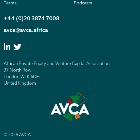
Terms
Podcasts
+44 (0)20 3874 7008
avca@avca.africa
African Private Equity and Venture Capital Association
37 North Row
London W1K 6DH
United Kingdom
© 2026 AVCA