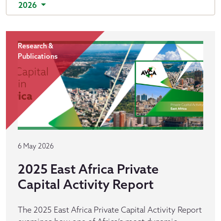
2026
Research &
Publications
6 May 2026
2025 East Africa Private
Capital Activity Report
The 2025 East Africa Private Capital Activity Report