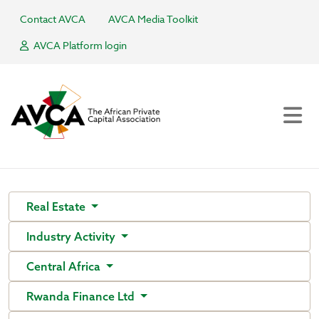
Contact AVCA
AVCA Media Toolkit
AVCA Platform login
Real Estate
Industry Activity
Central Africa
Rwanda Finance Ltd