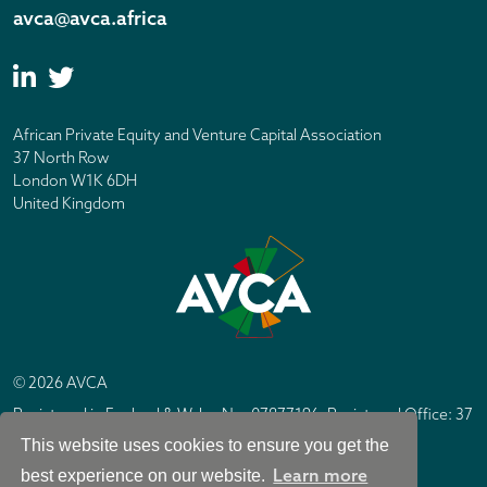
avca@avca.africa
African Private Equity and Venture Capital Association
37 North Row
London W1K 6DH
United Kingdom
© 2026 AVCA
Registered in England & Wales No. 07877196. Registered Office: 37
North Row, London W1K 6DH
This website uses cookies to ensure you get the
IC Design London
Site by
Learn more
best experience on our website.