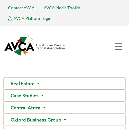
Contact AVCA
AVCA Media Toolkit
AVCA Platform login
Real Estate
Case Studies
Central Africa
Oxford Business Group