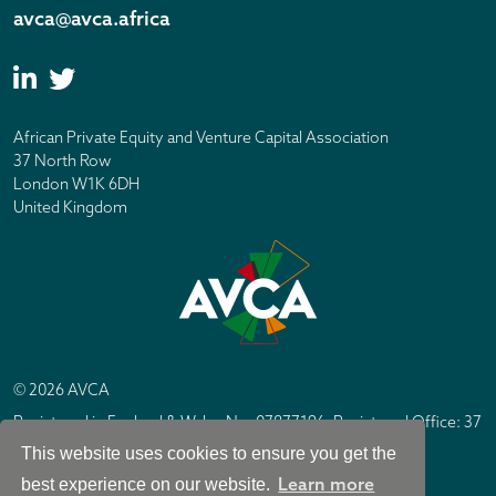
avca@avca.africa
African Private Equity and Venture Capital Association
37 North Row
London W1K 6DH
United Kingdom
© 2026 AVCA
Registered in England & Wales No. 07877196. Registered Office: 37
North Row, London W1K 6DH
This website uses cookies to ensure you get the
IC Design London
Site by
Learn more
best experience on our website.