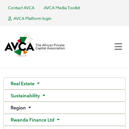
Contact AVCA
AVCA Media Toolkit
AVCA Platform login
Real Estate
Sustainability
Region
Rwanda Finance Ltd