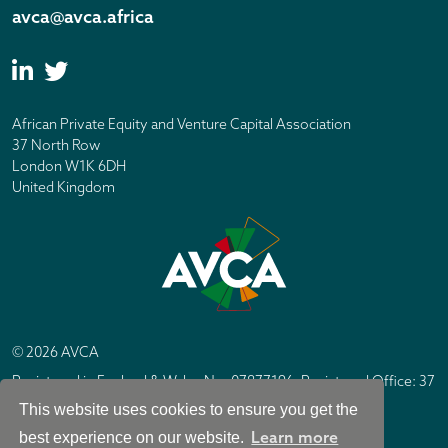
avca@avca.africa
African Private Equity and Venture Capital Association
37 North Row
London W1K 6DH
United Kingdom
© 2026 AVCA
Registered in England & Wales No. 07877196. Registered Office: 37
North Row, London W1K 6DH
This website uses cookies to ensure you get the
IC Design London
Site by
Learn more
best experience on our website.