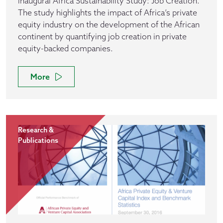
inaugural Africa Sustainability Study: Job Creation.
The study highlights the impact of Africa’s private
equity industry on the development of the African
continent by quantifying job creation in private
equity-backed companies.
More
Research &
Publications