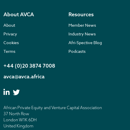
About AVCA
Resources
About
Member News
Privacy
Industry News
Cookies
Afri-Spective Blog
Terms
Podcasts
+44 (0)20 3874 7008
avca@avca.africa
African Private Equity and Venture Capital Association
37 North Row
London W1K 6DH
United Kingdom