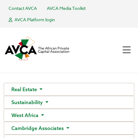
Contact AVCA
AVCA Media Toolkit
AVCA Platform login
Real Estate
Sustainability
West Africa
Cambridge Associates