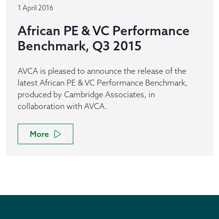
1 April 2016
African PE & VC Performance
Benchmark, Q3 2015
AVCA is pleased to announce the release of the
latest African PE & VC Performance Benchmark,
produced by Cambridge Associates, in
collaboration with AVCA.
More