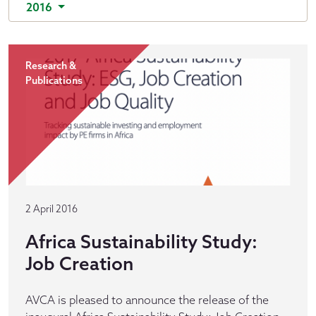
2016
Research &
Publications
2 April 2016
Africa Sustainability Study:
Job Creation
AVCA is pleased to announce the release of the