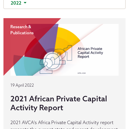
2022
Research &
Publications
19 April 2022
2021 African Private Capital
Activity Report
2021 AVCA’s Africa Private Capital Activity report