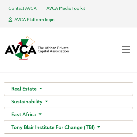
Contact AVCA
AVCA Media Toolkit
AVCA Platform login
Real Estate
Sustainability
East Africa
Tony Blair Institute For Change (TBI)