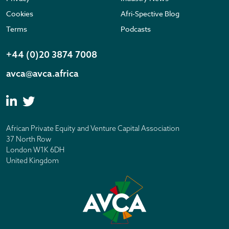
Cookies
Afri-Spective Blog
Terms
Podcasts
+44 (0)20 3874 7008
avca@avca.africa
African Private Equity and Venture Capital Association
37 North Row
London W1K 6DH
United Kingdom