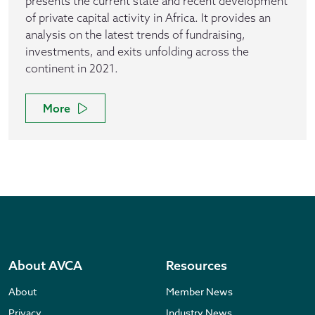
presents the current state and recent development
of private capital activity in Africa. It provides an
analysis on the latest trends of fundraising,
investments, and exits unfolding across the
continent in 2021.
More
About AVCA
Resources
About
Member News
Privacy
Industry News