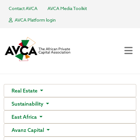
Contact AVCA
AVCA Media Toolkit
AVCA Platform login
Real Estate
Sustainability
East Africa
Avanz Capital