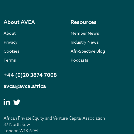
About AVCA
Resources
About
Member News
Privacy
Industry News
Cookies
Afri-Spective Blog
Terms
Podcasts
+44 (0)20 3874 7008
avca@avca.africa
African Private Equity and Venture Capital Association
37 North Row
London W1K 6DH