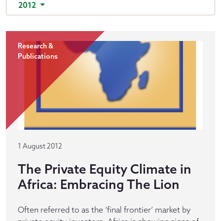
2012
Research &
Publications
1 August 2012
The Private Equity Climate in
Africa: Embracing The Lion
Often referred to as the ‘final frontier’ market by