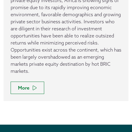
private equity investors, Africa is showing signs of
promise due to its rapidly improving economic
environment, favorable demographics and growing
private sector business activities. Investors who
are diligent in their research of investment
opportunities have been able to realize outsized
returns while minimizing perceived risks.
Opportunities exist across the continent, which has
been largely overshadowed as an emerging
markets private equity destination by hot BRIC
markets.
More