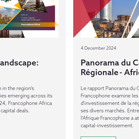
4 December 2024
 Landscape:
Panorama du Ca
Régionale - Af
 in the region’s
Le rapport Panorama du Ca
es emerging across its
Francophone examine les 
24, Francophone Africa
d'investissement de la ré
capital deals.
ses divers marchés. Entr
l'Afrique Francophone a a
capital-investissement.