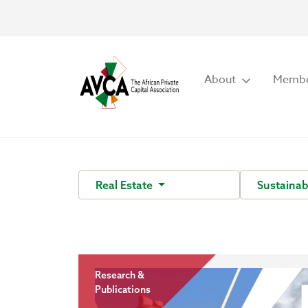
About
Membe
Real Estate
Sustainab
Research &
Publications