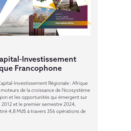
pital-Investissement
rique Francophone
pital-Investissement Régionale : Afrique
moteurs de la croissance de l'écosystème
gion et les opportunités qui émergent sur
e 2012 et le premier semestre 2024,
ttiré 4,8 Md$ à travers 356 opérations de