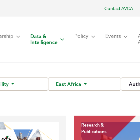
Contact AVCA
rship
Policy
Events
Data &
Intelligence
ility
East Africa
Aut
Research &
Publications