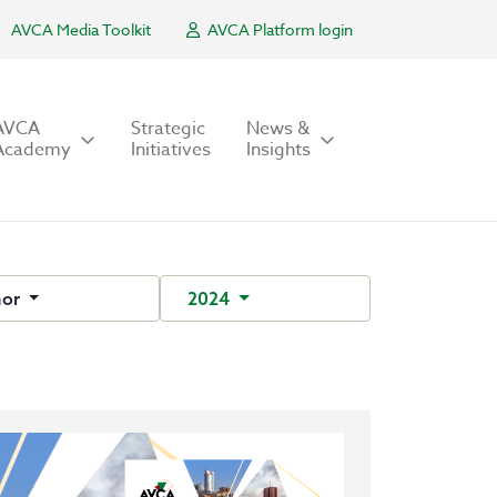
AVCA Media Toolkit
AVCA Platform login
AVCA
Strategic
News &
Academy
Initiatives
Insights
hor
2024