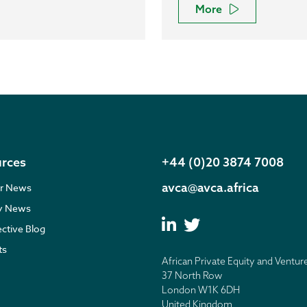
More
rces
+44 (0)20 3874 7008
avca@avca.africa
r News
ry News
ective Blog
ts
African Private Equity and Ventur
37 North Row
London W1K 6DH
United Kingdom