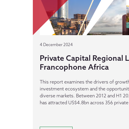
4 December 2024
Private Capital Regional
Francophone Africa
This report examines the drivers of growth
investment ecosystem and the opportuniti
diverse markets. Between 2012 and H1 20
has attracted US$4.8bn across 356 private 