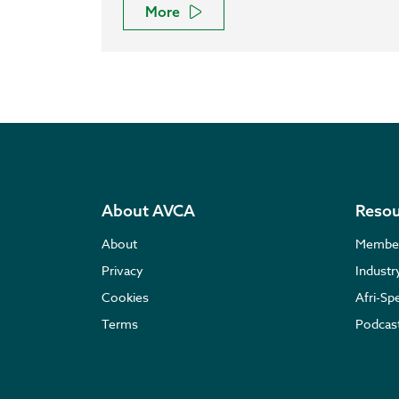
More
About AVCA
Resou
About
Membe
Privacy
Indust
Cookies
Afri-Sp
Terms
Podcas