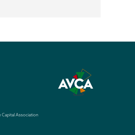
e Capital Association