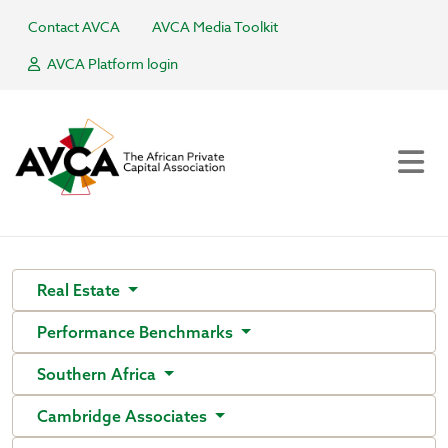
Contact AVCA
AVCA Media Toolkit
AVCA Platform login
Real Estate
Performance Benchmarks
Southern Africa
Cambridge Associates