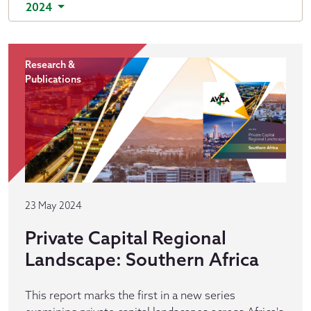
2024
Research &
Publications
23 May 2024
Private Capital Regional
Landscape: Southern Africa
This report marks the first in a new series