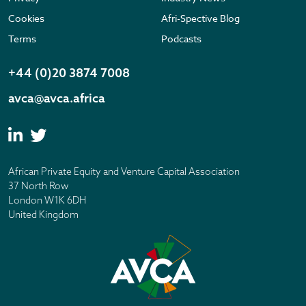
Cookies
Afri-Spective Blog
Terms
Podcasts
+44 (0)20 3874 7008
avca@avca.africa
African Private Equity and Venture Capital Association
37 North Row
London W1K 6DH
United Kingdom