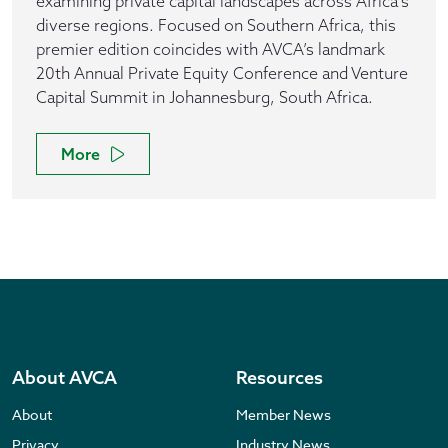
examining private capital landscapes across Africa's
diverse regions. Focused on Southern Africa, this
premier edition coincides with AVCA’s landmark
20th Annual Private Equity Conference and Venture
Capital Summit in Johannesburg, South Africa.
More
About AVCA
Resources
About
Member News
Privacy
Industry News