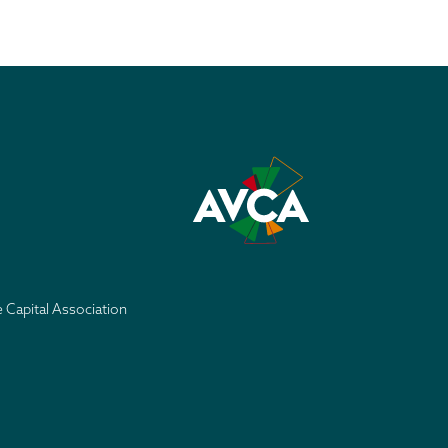
e Capital Association