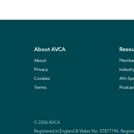
About AVCA
Resou
About
Membe
Privacy
Indust
Cookies
Afri-Sp
Terms
Podcas
© 2026 AVCA
Registered in England & Wales No. 07877196. Regis