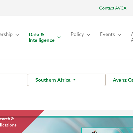
Contact AVCA
rship
Policy
Events
Data &
Intelligence
Southern Africa
Avanz Ca
earch &
lications