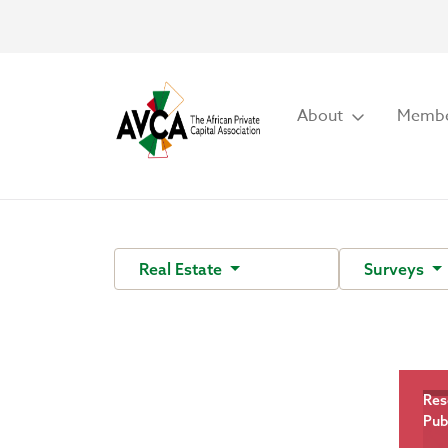
About
Membe
Real Estate
Surveys
Res
Pub