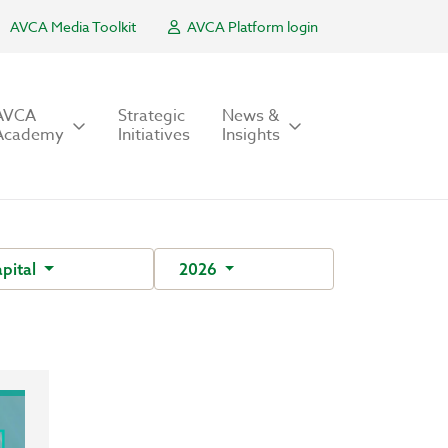
AVCA Media Toolkit
AVCA Platform login
AVCA
Strategic
News &
Academy
Initiatives
Insights
pital
2026