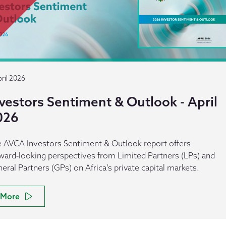
ril 2026
vestors Sentiment & Outlook - April
026
 AVCA Investors Sentiment & Outlook report offers
ward‑looking perspectives from Limited Partners (LPs) and
eral Partners (GPs) on Africa’s private capital markets.
More