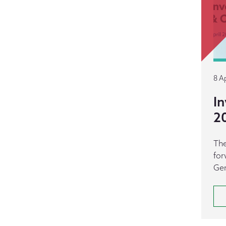
8 Ap
In
2
The
for
Gen