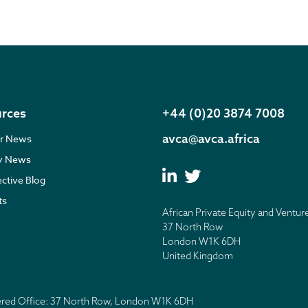
rces
+44 (0)20 3874 7008
avca@avca.africa
r News
ry News
ective Blog
ts
African Private Equity and Ventur
37 North Row
London W1K 6DH
United Kingdom
tered Office: 37 North Row, London W1K 6DH