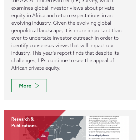
the AVCA Limited Partner (LP) Survey, which
examines global investor views about private
equity in Africa and return expectations in an
evolving industry. Given the evolving global
geopolitical landscape, it is more important than
ever to undertake investor outreach in order to
identify consensus views that will impact our
industry. This year’s report finds that despite its
challenges, LPs continue to see the appeal of
African private equity.
More
Research &
Publications