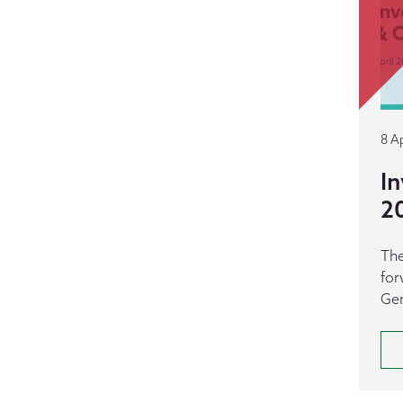
8 Ap
In
2
The
for
Gen