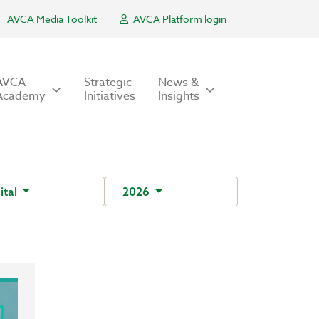
AVCA Media Toolkit
AVCA Platform login
AVCA
Strategic
News &
Academy
Initiatives
Insights
ital
2026