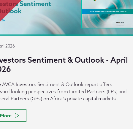
ril 2026
vestors Sentiment & Outlook - April
026
 AVCA Investors Sentiment & Outlook report offers
ward‑looking perspectives from Limited Partners (LPs) and
eral Partners (GPs) on Africa’s private capital markets.
More