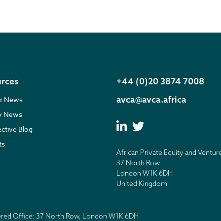
rces
+44 (0)20 3874 7008
avca@avca.africa
r News
ry News
ective Blog
ts
African Private Equity and Ventur
37 North Row
London W1K 6DH
United Kingdom
tered Office: 37 North Row, London W1K 6DH