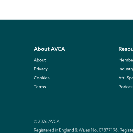
About AVCA
Resou
About
Membe
Privacy
Indust
Cookies
Afri-Sp
Terms
Podcas
© 2026 AVCA
Registered in England & Wales No. 07877196. Regis