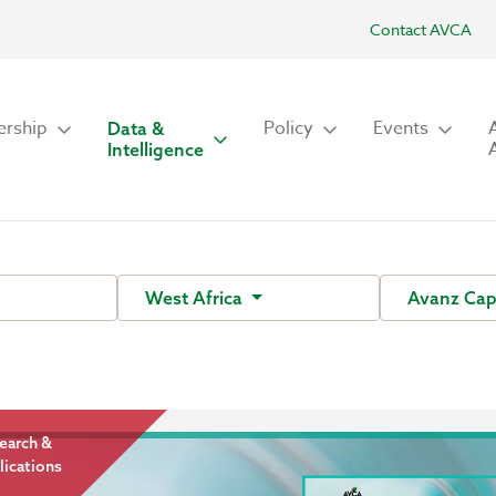
Contact AVCA
rship
Policy
Events
Data &
Intelligence
West Africa
Avanz Cap
earch &
lications