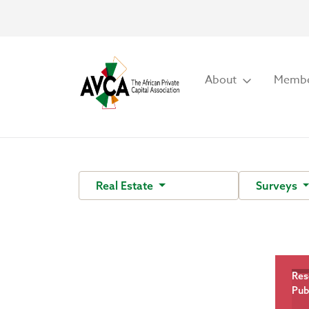
About
Membe
Real Estate
Surveys
Res
Pub