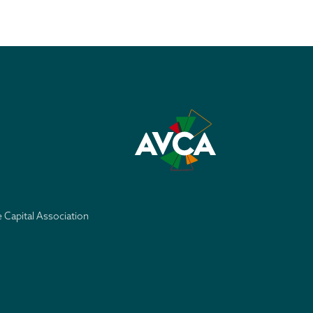
e Capital Association