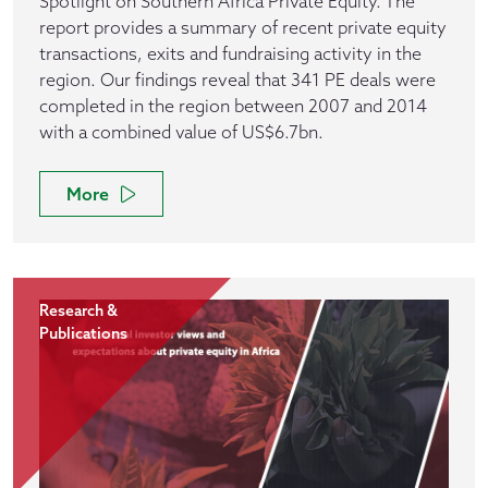
Spotlight on Southern Africa Private Equity. The
report provides a summary of recent private equity
transactions, exits and fundraising activity in the
region. Our findings reveal that 341 PE deals were
completed in the region between 2007 and 2014
with a combined value of US$6.7bn.
More
Research &
Publications