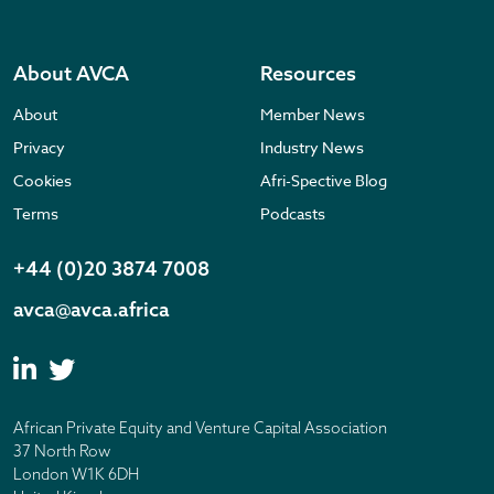
About AVCA
Resources
About
Member News
Privacy
Industry News
Cookies
Afri-Spective Blog
Terms
Podcasts
+44 (0)20 3874 7008
avca@avca.africa
African Private Equity and Venture Capital Association
37 North Row
London W1K 6DH