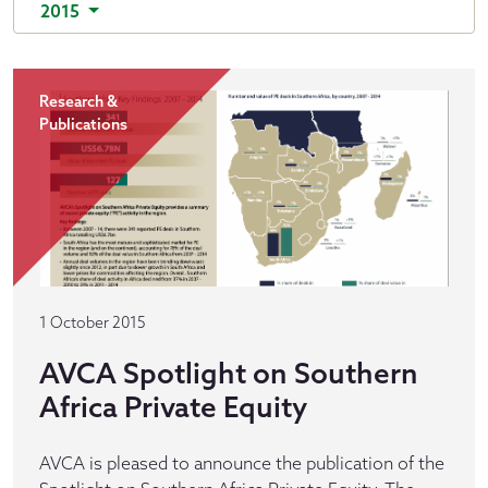
2015
Research &
Publications
1 October 2015
AVCA Spotlight on Southern
Africa Private Equity
AVCA is pleased to announce the publication of the