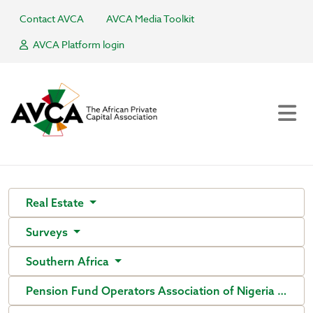
Contact AVCA
AVCA Media Toolkit
AVCA Platform login
Real Estate
Surveys
Southern Africa
Pension Fund Operators Association of Nigeria (PenO