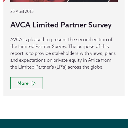
25 April 2015
AVCA Limited Partner Survey
AVCA is pleased to present the second edition of
the Limited Partner Survey. The purpose of this
report is to provide stakeholders with views, plans
and expectations on private equity in Africa from
the Limited Partner’s (LP’s) across the globe.
More