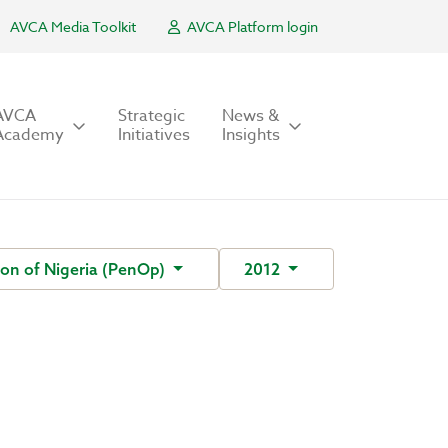
AVCA Media Toolkit
AVCA Platform login
AVCA
Strategic
News &
Academy
Initiatives
Insights
on of Nigeria (PenOp)
2012