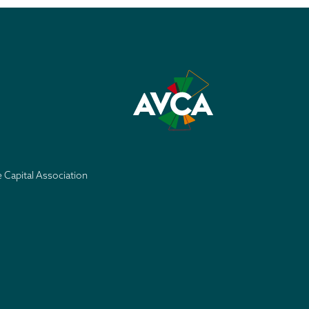
e Capital Association