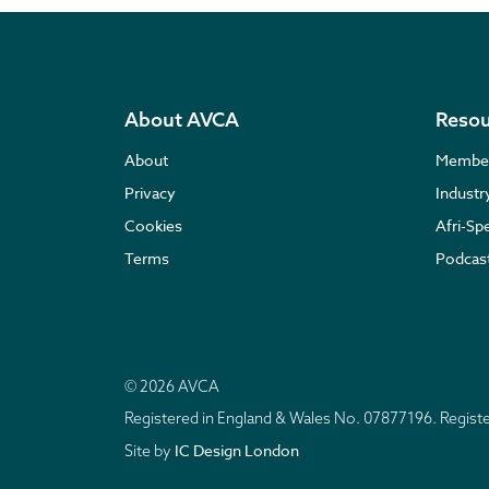
About AVCA
Resou
About
Membe
Privacy
Indust
Cookies
Afri-Sp
Terms
Podcas
© 2026 AVCA
Registered in England & Wales No. 07877196. Regis
IC Design London
Site by