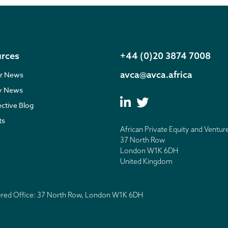
rces
+44 (0)20 3874 7008
avca@avca.africa
r News
ry News
ective Blog
ts
African Private Equity and Ventur
37 North Row
London W1K 6DH
United Kingdom
tered Office: 37 North Row, London W1K 6DH