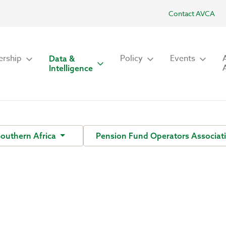
Contact AVCA
rship
Policy
Events
Data &
Intelligence
Southern Africa
Pension Fund Operators Associati