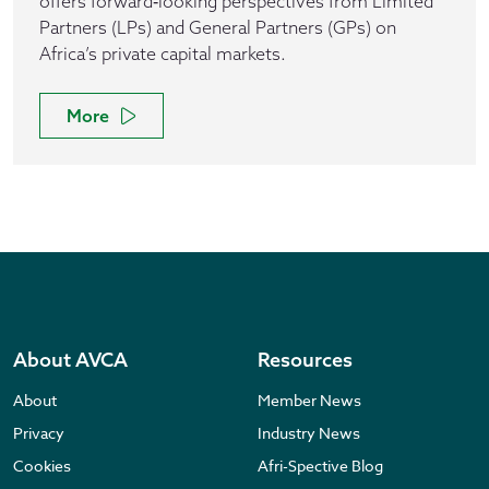
offers forward‑looking perspectives from Limited
Partners (LPs) and General Partners (GPs) on
Africa’s private capital markets.
More
About AVCA
Resources
About
Member News
Privacy
Industry News
Cookies
Afri-Spective Blog