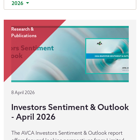
2026
Research &
Publications
8 April 2026
Investors Sentiment & Outlook
- April 2026
The AVCA Investors Sentiment & Outlook report