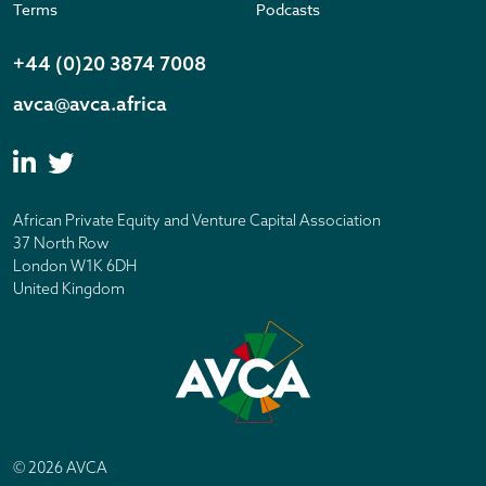
Terms
Podcasts
+44 (0)20 3874 7008
avca@avca.africa
African Private Equity and Venture Capital Association
37 North Row
London W1K 6DH
United Kingdom
© 2026 AVCA