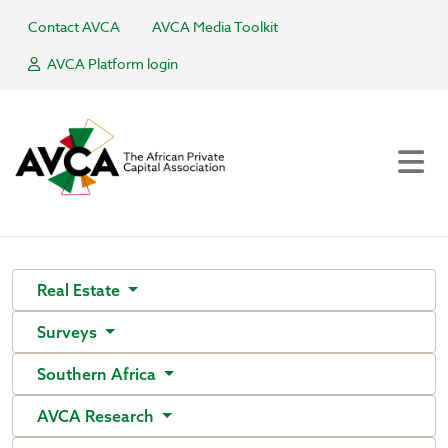
Contact AVCA
AVCA Media Toolkit
AVCA Platform login
Real Estate
Surveys
Southern Africa
AVCA Research