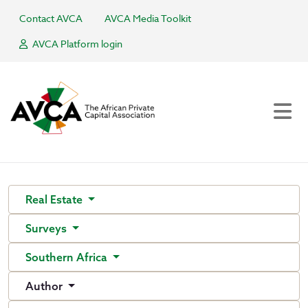
Contact AVCA
AVCA Media Toolkit
AVCA Platform login
Real Estate
Surveys
Southern Africa
Author