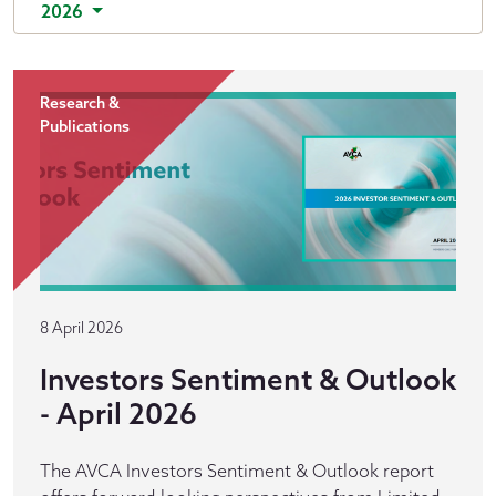
2026
Research &
Publications
8 April 2026
Investors Sentiment & Outlook
- April 2026
The AVCA Investors Sentiment & Outlook report