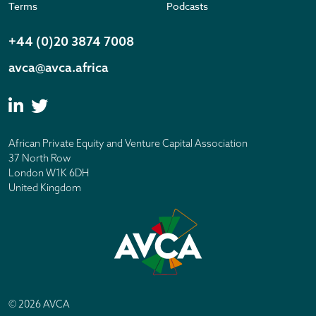
Terms
Podcasts
+44 (0)20 3874 7008
avca@avca.africa
African Private Equity and Venture Capital Association
37 North Row
London W1K 6DH
United Kingdom
© 2026 AVCA