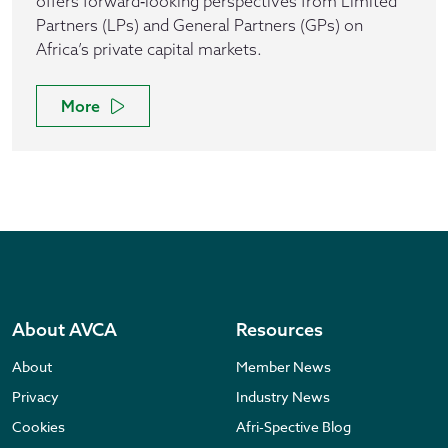
offers forward‑looking perspectives from Limited
Partners (LPs) and General Partners (GPs) on
Africa’s private capital markets.
More
About AVCA
Resources
About
Member News
Privacy
Industry News
Cookies
Afri-Spective Blog