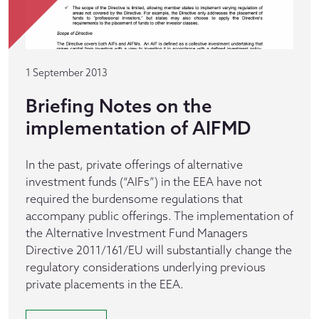
1 September 2013
Briefing Notes on the
implementation of AIFMD
In the past, private offerings of alternative
investment funds (“AIFs”) in the EEA have not
required the burdensome regulations that
accompany public offerings. The implementation of
the Alternative Investment Fund Managers
Directive 2011/161/EU will substantially change the
regulatory considerations underlying previous
private placements in the EEA.