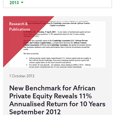
2013
Research &
Publications
1 October 2013
New Benchmark for African
Private Equity Reveals 11%
Annualised Return for 10 Years
September 2012