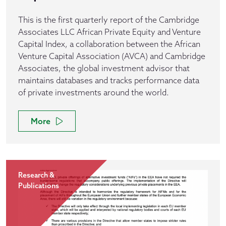
This is the first quarterly report of the Cambridge
Associates LLC African Private Equity and Venture
Capital Index, a collaboration between the African
Venture Capital Association (AVCA) and Cambridge
Associates, the global investment advisor that
maintains databases and tracks performance data
of private investments around the world.
More
Research &
Publications