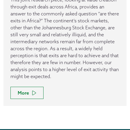
through exit deals across Africa, provides an
answer to the commonly asked question “are there
exits in Africa?” The continent’s stock markets,
other than the Johannesburg Stock Exchange, are
still very small and relatively illiquid, and the
intermediary networks remain far from complete
across the region. As a result, a widely held
perception is that exits are hard to achieve and that
therefore they are few in number. However, our
analysis points to a higher level of exit activity than
might be expected.
More