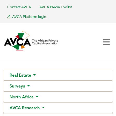
Contact AVCA
AVCA Media Toolkit
AVCA Platform login
Real Estate
Surveys
North Africa
AVCA Research