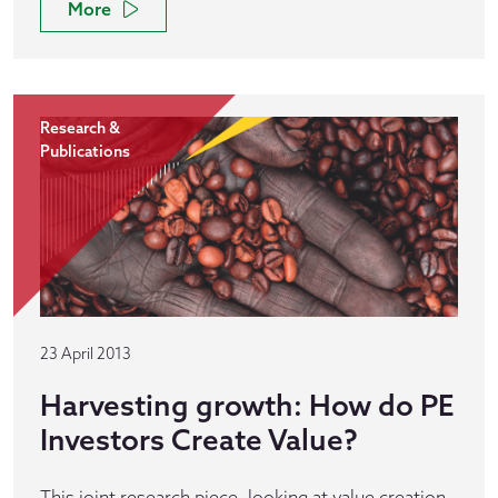
More
Research &
Publications
23 April 2013
Harvesting growth: How do PE
Investors Create Value?
This joint research piece, looking at value creation