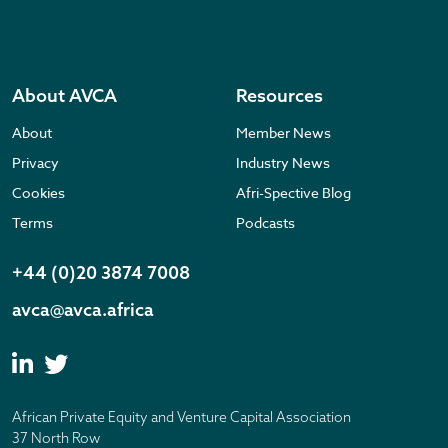
About AVCA
Resources
About
Member News
Privacy
Industry News
Cookies
Afri-Spective Blog
Terms
Podcasts
+44 (0)20 3874 7008
avca@avca.africa
African Private Equity and Venture Capital Association
37 North Row