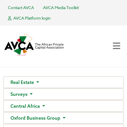
Contact AVCA
AVCA Media Toolkit
AVCA Platform login
Real Estate
Surveys
Central Africa
Oxford Business Group