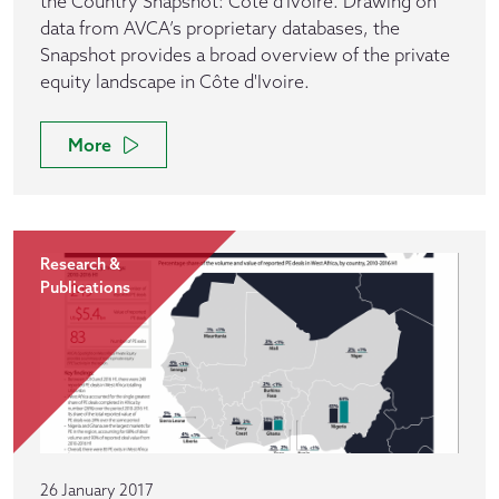
the Country Snapshot: Côte d'Ivoire. Drawing on
data from AVCA’s proprietary databases, the
Snapshot provides a broad overview of the private
equity landscape in Côte d'Ivoire.
More
Research &
Publications
26 January 2017