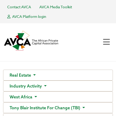
Contact AVCA
AVCA Media Toolkit
AVCA Platform login
Real Estate
Industry Activity
West Africa
Tony Blair Institute For Change (TBI)