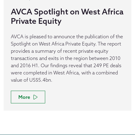
AVCA Spotlight on West Africa
Private Equity
AVCA is pleased to announce the publication of the
Spotlight on West Africa Private Equity. The report
provides a summary of recent private equity
transactions and exits in the region between 2010
and 2016 H1. Our findings reveal that 249 PE deals
were completed in West Africa, with a combined
value of US$5.4bn.
More