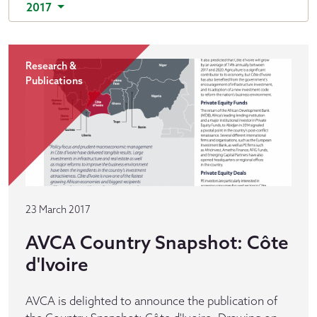
2017
Research &
Publications
23 March 2017
AVCA Country Snapshot: Côte
d'Ivoire
AVCA is delighted to announce the publication of