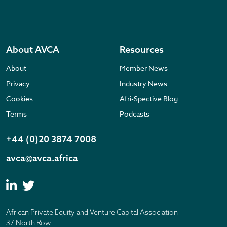
About AVCA
Resources
About
Member News
Privacy
Industry News
Cookies
Afri-Spective Blog
Terms
Podcasts
+44 (0)20 3874 7008
avca@avca.africa
African Private Equity and Venture Capital Association
37 North Row