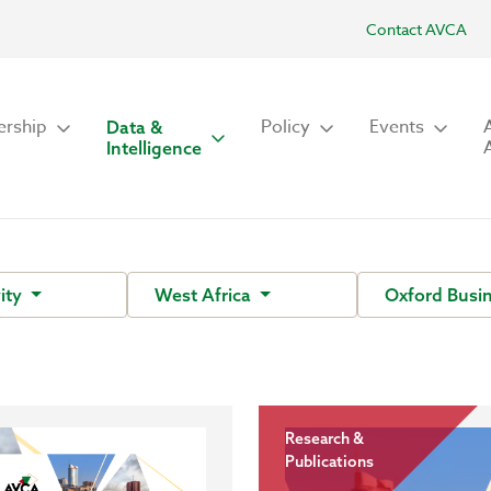
Contact AVCA
rship
Policy
Events
Data &
Intelligence
vity
West Africa
Oxford Busi
Research &
Publications