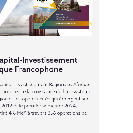
pital-Investissement
rique Francophone
pital-Investissement Régionale : Afrique
moteurs de la croissance de l'écosystème
gion et les opportunités qui émergent sur
e 2012 et le premier semestre 2024,
ttiré 4,8 Md$ à travers 356 opérations de