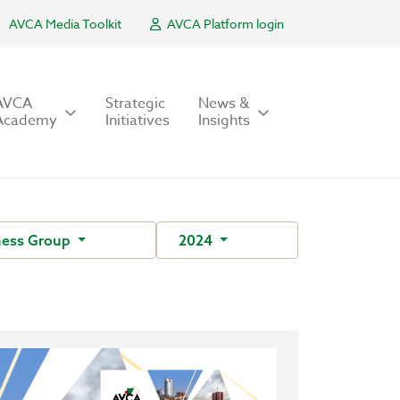
AVCA Media Toolkit
AVCA Platform login
AVCA
Strategic
News &
Academy
Initiatives
Insights
ness Group
2024