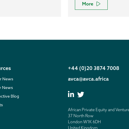
More
rces
+44 (0)20 3874 7008
avca@avca.africa
r News
ry News
ective Blog
ts
African Private Equity and Ventur
37 North Row
London W1K 6DH
United Kingdom