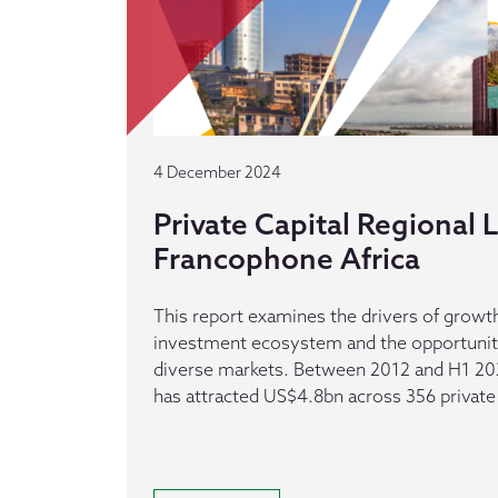
4 December 2024
Private Capital Regional
Francophone Africa
This report examines the drivers of growth
investment ecosystem and the opportuniti
diverse markets. Between 2012 and H1 20
has attracted US$4.8bn across 356 private 