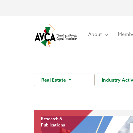
About
Membe
Real Estate
Industry Acti
Research &
Publications