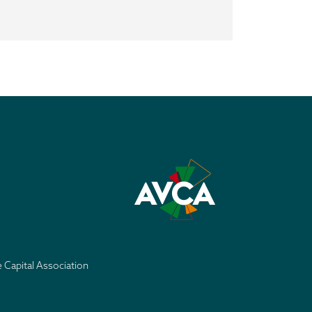
e Capital Association