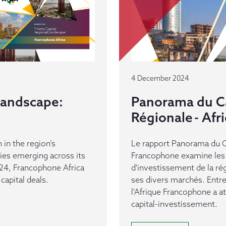
4 December 2024
 Landscape:
Panorama du Ca
Régionale - Af
 in the region’s
Le rapport Panorama du Ca
es emerging across its
Francophone examine les 
24, Francophone Africa
d'investissement de la ré
capital deals.
ses divers marchés. Entr
l'Afrique Francophone a a
capital-investissement.