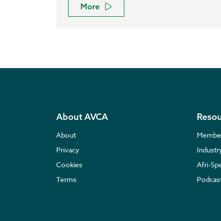
More
About AVCA
Resou
About
Membe
Privacy
Indust
Cookies
Afri-Sp
Terms
Podcas