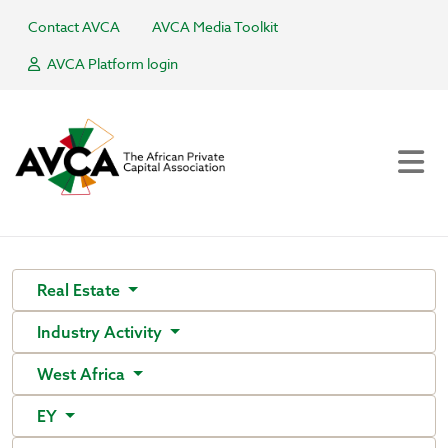
Contact AVCA
AVCA Media Toolkit
AVCA Platform login
Real Estate
Industry Activity
West Africa
EY