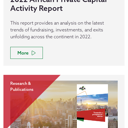
Activity Report
This report provides an analysis on the latest
trends of fundraising, investments, and exits
unfolding across the continent in 2022.
More
Research &
Publications