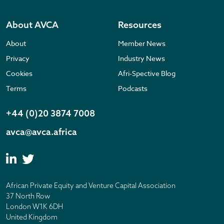
About AVCA
Resources
About
Member News
Privacy
Industry News
Cookies
Afri-Spective Blog
Terms
Podcasts
+44 (0)20 3874 7008
avca@avca.africa
African Private Equity and Venture Capital Association
37 North Row
London W1K 6DH
United Kingdom