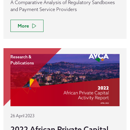
A Comparative Analysis of Regulatory Sandboxes
and Payment Service Providers
More
Research &
Publications
26 April 2023
2022 African Private Capital