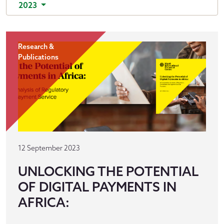
2023
Research &
Publications
12 September 2023
UNLOCKING THE POTENTIAL
OF DIGITAL PAYMENTS IN
AFRICA: