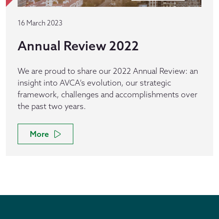
16 March 2023
Annual Review 2022
We are proud to share our 2022 Annual Review: an
insight into AVCA’s evolution, our strategic
framework, challenges and accomplishments over
the past two years.
More