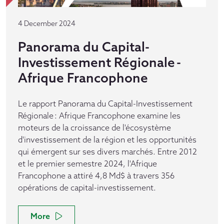
4 December 2024
Panorama du Capital-
Investissement Régionale -
Afrique Francophone
Le rapport Panorama du Capital-Investissement
Régionale : Afrique Francophone examine les
moteurs de la croissance de l'écosystème
d'investissement de la région et les opportunités
qui émergent sur ses divers marchés. Entre 2012
et le premier semestre 2024, l'Afrique
Francophone a attiré 4,8 Md$ à travers 356
opérations de capital-investissement.
More