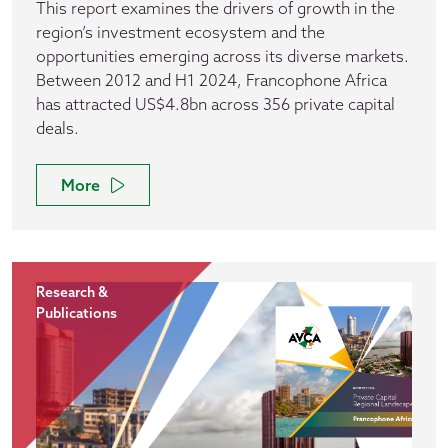
This report examines the drivers of growth in the
region’s investment ecosystem and the
opportunities emerging across its diverse markets.
Between 2012 and H1 2024, Francophone Africa
has attracted US$4.8bn across 356 private capital
deals.
More
Research &
Publications