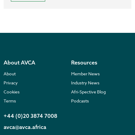
About AVCA
Resources
About
Member News
Privacy
Industry News
Cookies
Afri-Spective Blog
Terms
Podcasts
+44 (0)20 3874 7008
avca@avca.africa