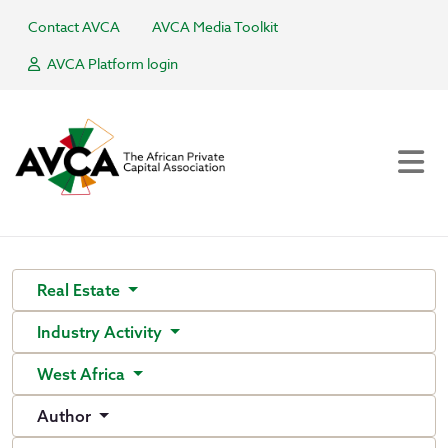
Contact AVCA
AVCA Media Toolkit
AVCA Platform login
Real Estate
Industry Activity
West Africa
Author