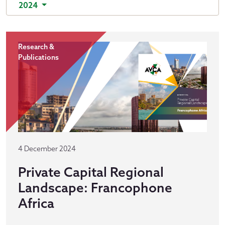
2024
Research &
Publications
4 December 2024
Private Capital Regional
Landscape: Francophone
Africa