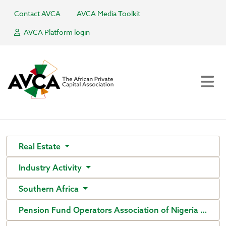
Contact AVCA
AVCA Media Toolkit
AVCA Platform login
Real Estate
Industry Activity
Southern Africa
Pension Fund Operators Association of Nigeria (PenO