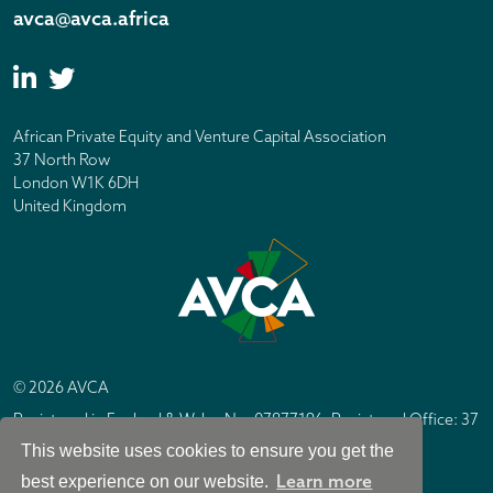
avca@avca.africa
African Private Equity and Venture Capital Association
37 North Row
London W1K 6DH
United Kingdom
© 2026 AVCA
Registered in England & Wales No. 07877196. Registered Office: 37
North Row, London W1K 6DH
This website uses cookies to ensure you get the
IC Design London
Site by
Learn more
best experience on our website.