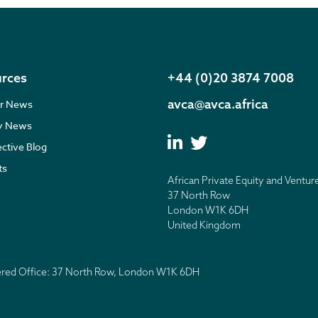
rces
+44 (0)20 3874 7008
avca@avca.africa
r News
ry News
ective Blog
ts
African Private Equity and Ventur
37 North Row
London W1K 6DH
United Kingdom
tered Office: 37 North Row, London W1K 6DH