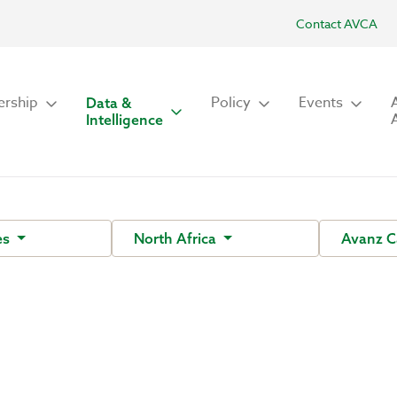
Contact AVCA
rship
Policy
Events
Data &
Intelligence
es
North Africa
Avanz C