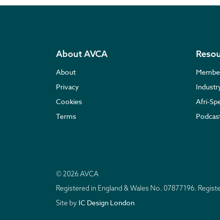
About AVCA
Resou
About
Membe
Privacy
Indust
Cookies
Afri-Sp
Terms
Podcas
© 2026 AVCA
Registered in England & Wales No. 07877196. Regis
IC Design London
Site by