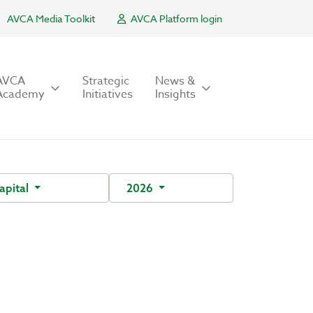
AVCA Media Toolkit
AVCA Platform login
AVCA
Strategic
News &
Academy
Initiatives
Insights
apital
2026