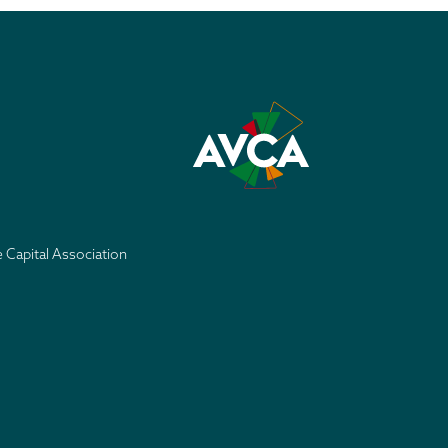
e Capital Association