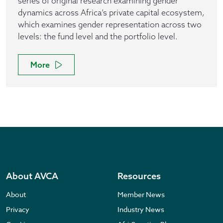
series of original research examining gender
dynamics across Africa’s private capital ecosystem,
which examines gender representation across two
levels: the fund level and the portfolio level.
More
About AVCA
Resources
About
Member News
Privacy
Industry News