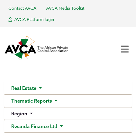
Contact AVCA
AVCA Media Toolkit
AVCA Platform login
Real Estate
Thematic Reports
Region
Rwanda Finance Ltd