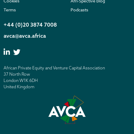
Cookies
Afri-Spective Blog
Terms
Podcasts
+44 (0)20 3874 7008
avca@avca.africa
African Private Equity and Venture Capital Association
37 North Row
London W1K 6DH
United Kingdom