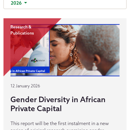
2026
Research &
Publications
12 January 2026
Gender Diversity in African
Private Capital
This report will be the first instalment in a new