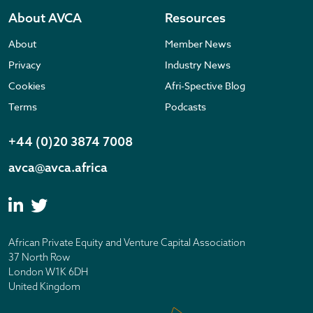
About AVCA
Resources
About
Member News
Privacy
Industry News
Cookies
Afri-Spective Blog
Terms
Podcasts
+44 (0)20 3874 7008
avca@avca.africa
African Private Equity and Venture Capital Association
37 North Row
London W1K 6DH
United Kingdom