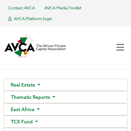
Contact AVCA
AVCA Media Toolkit
AVCA Platform login
Real Estate
Thematic Reports
East Africa
TCX Fund