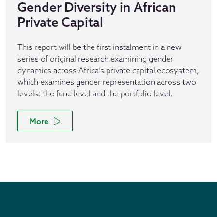
Gender Diversity in African
Private Capital
This report will be the first instalment in a new
series of original research examining gender
dynamics across Africa’s private capital ecosystem,
which examines gender representation across two
levels: the fund level and the portfolio level.
More