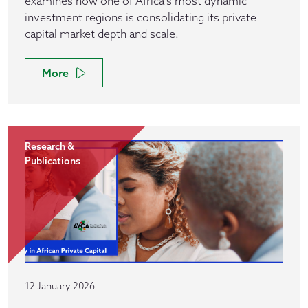
examines how one of Africa’s most dynamic
investment regions is consolidating its private
capital market depth and scale.
More
Research &
Publications
12 January 2026