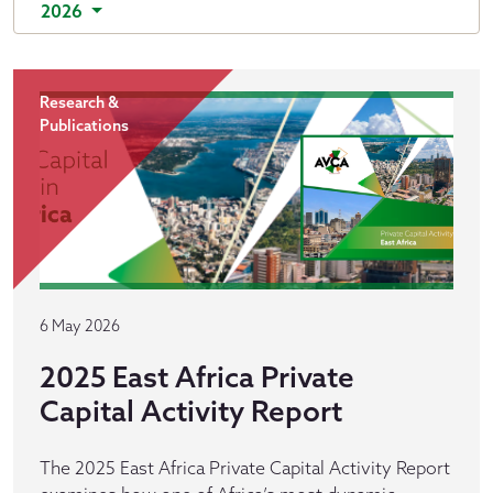
2026
Research &
Publications
6 May 2026
2025 East Africa Private
Capital Activity Report
The 2025 East Africa Private Capital Activity Report