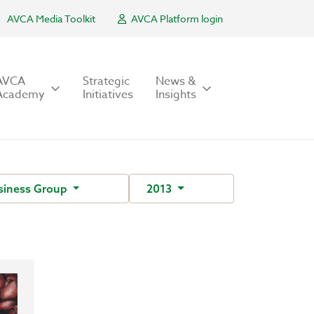
AVCA Media Toolkit
AVCA Platform login
AVCA
Strategic
News &
Academy
Initiatives
Insights
siness Group
2013