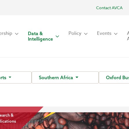
Contact AVCA
rship
Policy
Events
Data &
Intelligence
rts
Southern Africa
Oxford Bu
earch &
lications