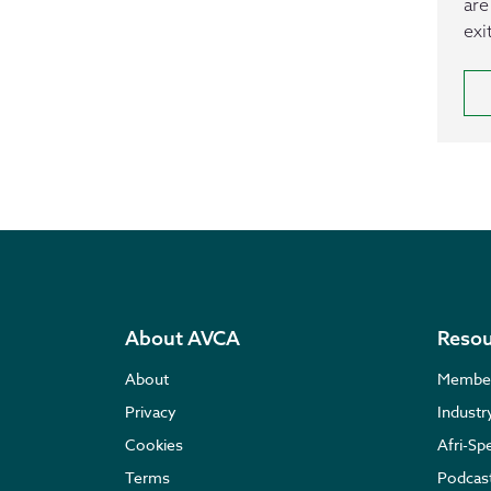
are
exi
About AVCA
Resou
About
Membe
Privacy
Indust
Cookies
Afri-Sp
Terms
Podcas