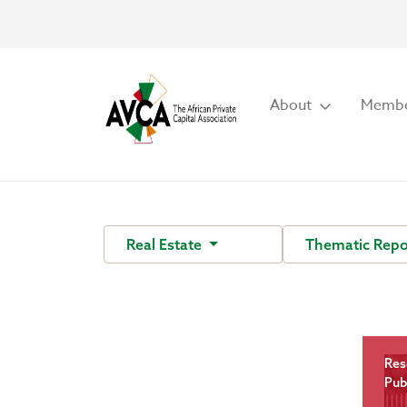
About
Membe
Real Estate
Thematic Repo
Res
Pub