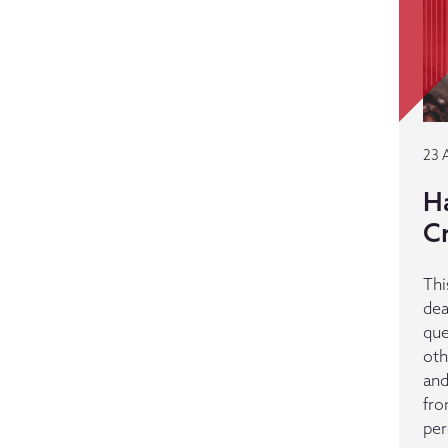
23 
H
C
Thi
dea
que
oth
and
fro
per