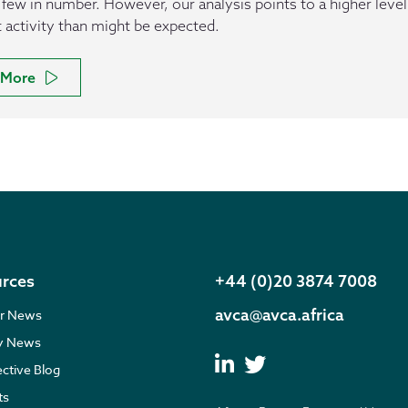
 few in number. However, our analysis points to a higher level
t activity than might be expected.
More
rces
+44 (0)20 3874 7008
avca@avca.africa
r News
ry News
ective Blog
ts