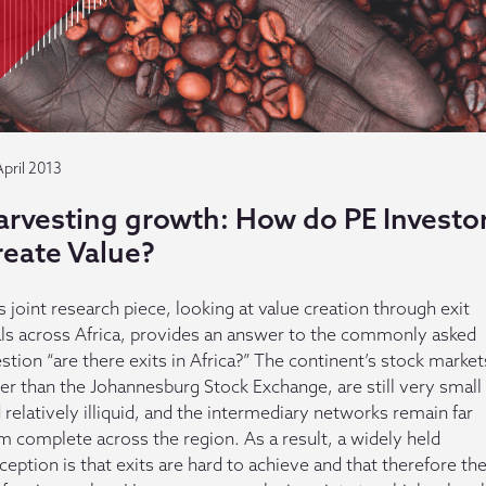
April 2013
arvesting growth: How do PE Investo
reate Value?
s joint research piece, looking at value creation through exit
ls across Africa, provides an answer to the commonly asked
stion “are there exits in Africa?” The continent’s stock market
er than the Johannesburg Stock Exchange, are still very small
 relatively illiquid, and the intermediary networks remain far
m complete across the region. As a result, a widely held
ception is that exits are hard to achieve and that therefore th