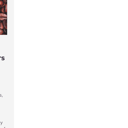
rs
s,
ey