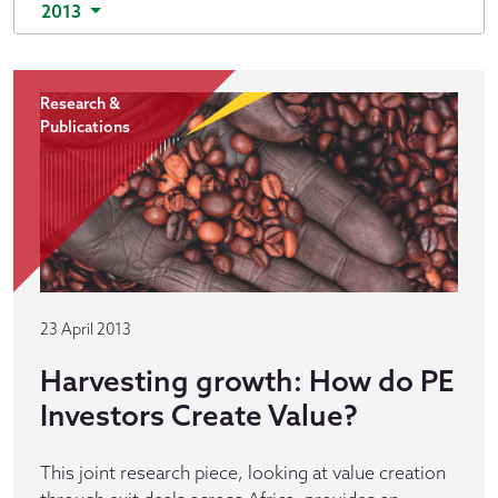
2013
Research &
Publications
23 April 2013
Harvesting growth: How do PE
Investors Create Value?
This joint research piece, looking at value creation