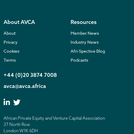
About AVCA
Resources
About
Member News
Privacy
Industry News
Cookies
Afri-Spective Blog
Terms
Podcasts
+44 (0)20 3874 7008
avca@avca.africa
African Private Equity and Venture Capital Association
37 North Row
London W1K 6DH