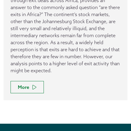
through exit deals across Africa, provides an
answer to the commonly asked question “are there
exits in Africa?” The continent’s stock markets,
other than the Johannesburg Stock Exchange, are
still very small and relatively illiquid, and the
intermediary networks remain far from complete
across the region. As a result, a widely held
perception is that exits are hard to achieve and that
therefore they are few in number. However, our
analysis points to a higher level of exit activity than
might be expected.
More