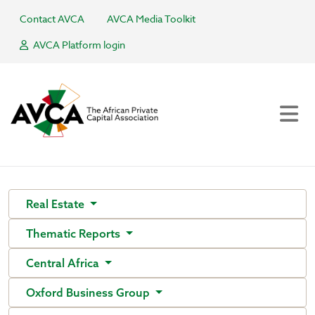
Contact AVCA
AVCA Media Toolkit
AVCA Platform login
Real Estate
Thematic Reports
Central Africa
Oxford Business Group