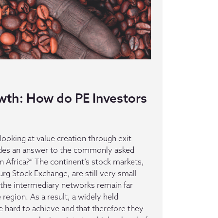
wth: How do PE Investors
 looking at value creation through exit
vides an answer to the commonly asked
in Africa?” The continent’s stock markets,
rg Stock Exchange, are still very small
nd the intermediary networks remain far
region. As a result, a widely held
re hard to achieve and that therefore they