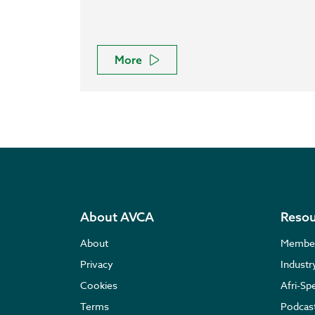
More
About AVCA
Resou
About
Membe
Privacy
Indust
Cookies
Afri-Sp
Terms
Podcas