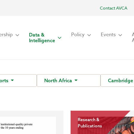
Contact AVCA
rship
Policy
Events
Data &
Intelligence
orts
North Africa
Cambridge 
Research &
Publications