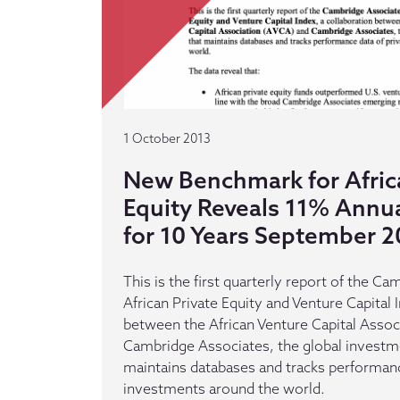
1 October 2013
New Benchmark for Afric
Equity Reveals 11% Annua
for 10 Years September 2
This is the first quarterly report of the C
African Private Equity and Venture Capital 
between the African Venture Capital Assoc
Cambridge Associates, the global investm
maintains databases and tracks performanc
investments around the world.