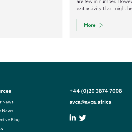
are few in number. However
exit activity than might b
More
rces
+44 (0)20 3874 7008
avca@avca.africa
r News
ry News
ective Blog
ts