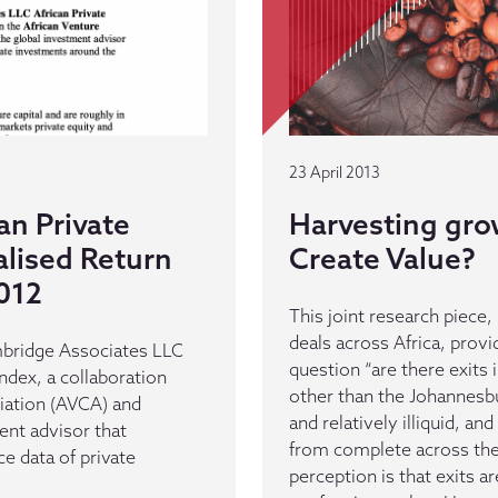
23 April 2013
an Private
Harvesting gro
lised Return
Create Value?
012
This joint research piece,
deals across Africa, pro
ambridge Associates LLC
question “are there exits 
Index, a collaboration
other than the Johannesbu
iation (AVCA) and
and relatively illiquid, a
ent advisor that
from complete across the 
e data of private
perception is that exits a