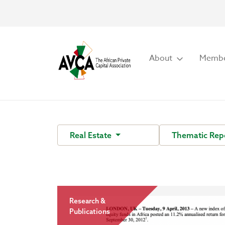
About
Membe
Real Estate
Thematic Rep
Research &
Publications