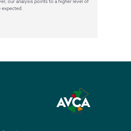
, our analysis points to a higher level of
e expected.