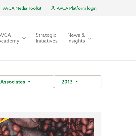
AVCA Media Toolkit
AVCA Platform login
AVCA
Strategic
News &
Academy
Initiatives
Insights
Associates
2013