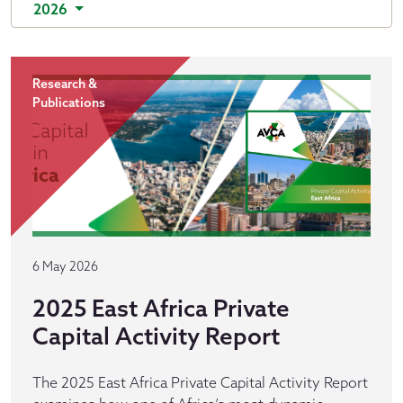
2026
Research &
Publications
6 May 2026
2025 East Africa Private
Capital Activity Report
The 2025 East Africa Private Capital Activity Report