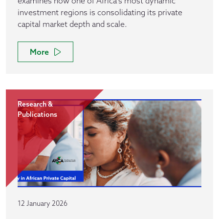
examines how one of Africa’s most dynamic
investment regions is consolidating its private
capital market depth and scale.
More
Research &
Publications
12 January 2026