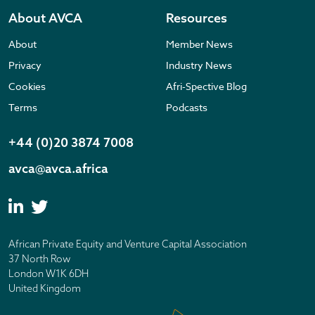
About AVCA
Resources
About
Member News
Privacy
Industry News
Cookies
Afri-Spective Blog
Terms
Podcasts
+44 (0)20 3874 7008
avca@avca.africa
African Private Equity and Venture Capital Association
37 North Row
London W1K 6DH
United Kingdom