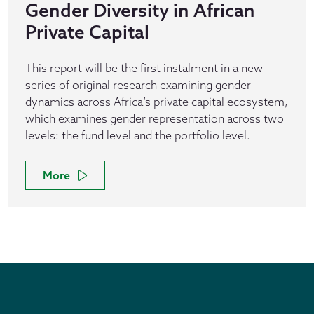
Gender Diversity in African
Private Capital
This report will be the first instalment in a new
series of original research examining gender
dynamics across Africa’s private capital ecosystem,
which examines gender representation across two
levels: the fund level and the portfolio level.
More