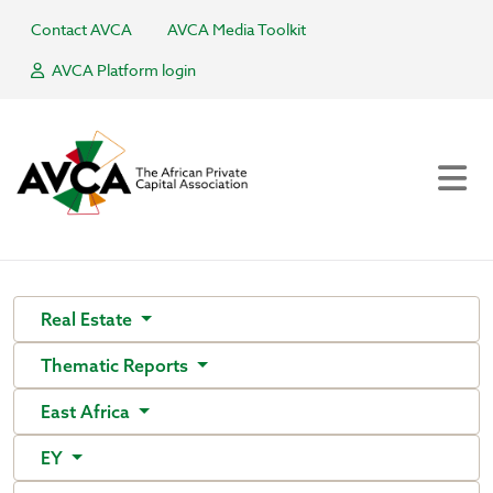
Contact AVCA
AVCA Media Toolkit
AVCA Platform login
Real Estate
Thematic Reports
East Africa
EY