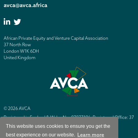
avca@avca.africa
African Private Equity and Venture Capital Association
37 North Row
London W1K 6DH
United Kingdom
© 2026 AVCA
Registered in England & Wales No. 07877196. Registered Office: 37
North Row, London W1K 6DH
This website uses cookies to ensure you get the
IC Design London
Site by
Learn more
best experience on our website.