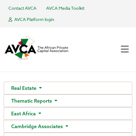
Contact AVCA
AVCA Media Toolkit
AVCA Platform login
Real Estate
Thematic Reports
East Africa
Cambridge Associates