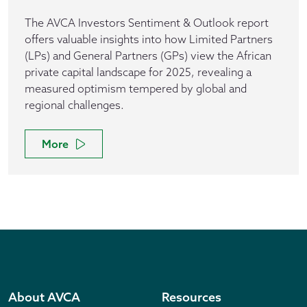
The AVCA Investors Sentiment & Outlook report
offers valuable insights into how Limited Partners
(LPs) and General Partners (GPs) view the African
private capital landscape for 2025, revealing a
measured optimism tempered by global and
regional challenges.
More
About AVCA
Resources