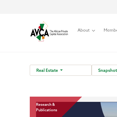
About
Membe
Real Estate
Snapsho
Research &
Publications