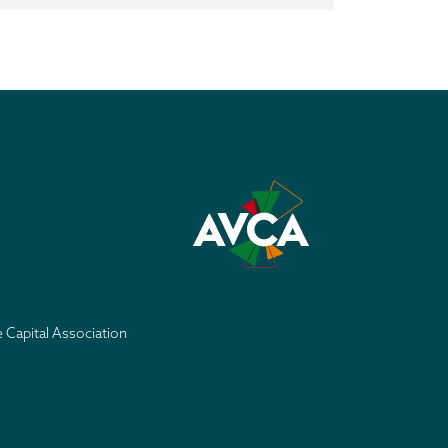
e Capital Association