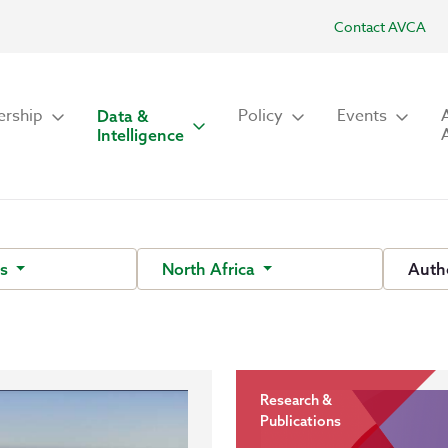
Contact AVCA
rship
Policy
Events
Data &
Intelligence
ts
North Africa
Auth
Research &
Publications