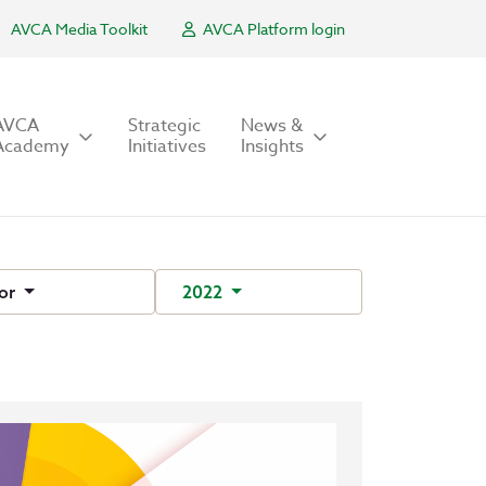
AVCA Media Toolkit
AVCA Platform login
AVCA
Strategic
News &
Academy
Initiatives
Insights
or
2022