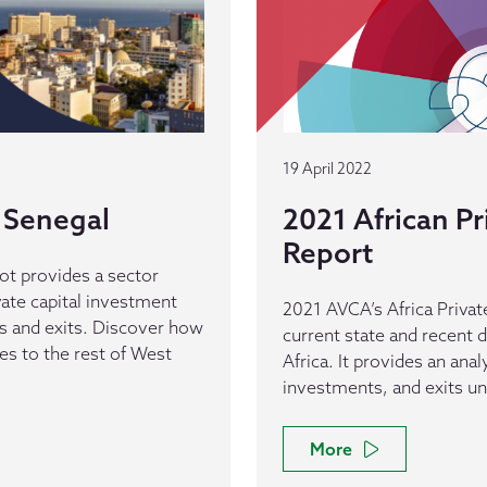
19 April 2022
 Senegal
2021 African Pr
Report
ot provides a sector
vate capital investment
2021 AVCA’s Africa Private
ls and exits. Discover how
current state and recent d
s to the rest of West
Africa. It provides an anal
investments, and exits un
More