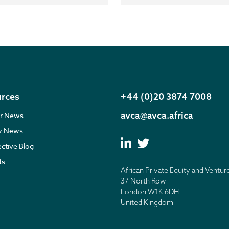
rces
+44 (0)20 3874 7008
avca@avca.africa
r News
ry News
ective Blog
ts
African Private Equity and Ventur
37 North Row
London W1K 6DH
United Kingdom