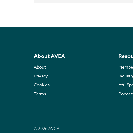
About AVCA
Resou
About
Membe
Privacy
Indust
Cookies
Afri-Sp
Terms
Podcas
© 2026 AVCA