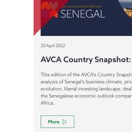
20 April 2022
AVCA Country Snapshot:
This edition of the AVCA's Country Snapsh
analysis of Senegal's business climate, pri
evolution, liberal investing landscape, dea
the Senegalese economic outlook compare
Africa.
More