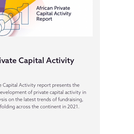
ivate Capital Activity
 Capital Activity report presents the
evelopment of private capital activity in
ysis on the latest trends of fundraising,
folding across the continent in 2021.