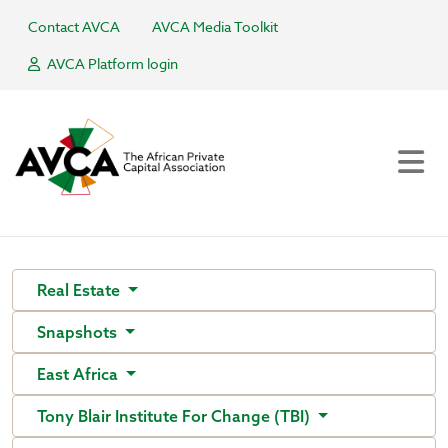
Contact AVCA
AVCA Media Toolkit
AVCA Platform login
Real Estate
Snapshots
East Africa
Tony Blair Institute For Change (TBI)