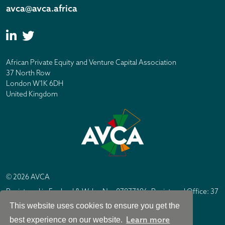
avca@avca.africa
African Private Equity and Venture Capital Association
37 North Row
London W1K 6DH
United Kingdom
© 2026 AVCA
Registered in England & Wales No. 07877196. Registered Office: 37
North Row, London W1K 6DH
This website uses cookies to ensure you get the
IC Design London
Site by
Learn more
best experience on our website.