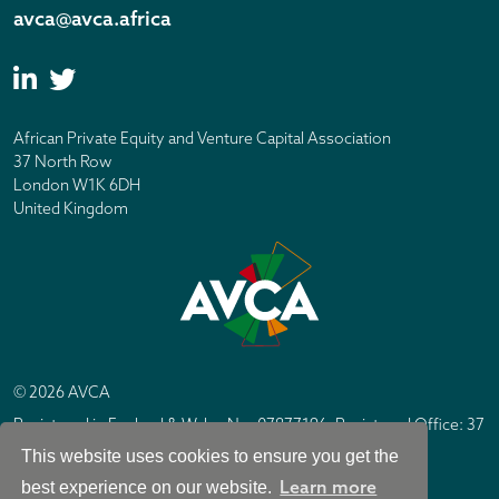
avca@avca.africa
African Private Equity and Venture Capital Association
37 North Row
London W1K 6DH
United Kingdom
© 2026 AVCA
Registered in England & Wales No. 07877196. Registered Office: 37
North Row, London W1K 6DH
This website uses cookies to ensure you get the
IC Design London
Site by
Learn more
best experience on our website.