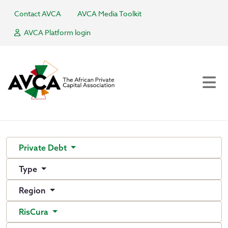
Contact AVCA
AVCA Media Toolkit
AVCA Platform login
Private Debt
Type
Region
RisCura