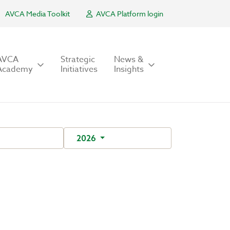
AVCA Media Toolkit
AVCA Platform login
AVCA
Strategic
News &
Academy
Initiatives
Insights
2026