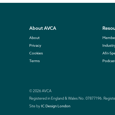
About AVCA
Resou
About
Membe
Privacy
Indust
Cookies
Afri-Sp
Terms
Podcas
© 2026 AVCA
Registered in England & Wales No. 07877196. Regis
IC Design London
Site by