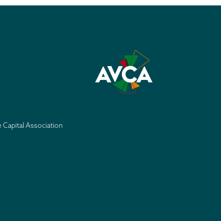
e Capital Association