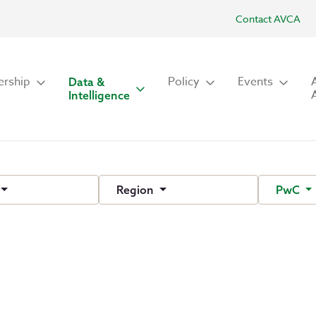
Contact AVCA
rship
Policy
Events
Data &
Intelligence
Region
PwC