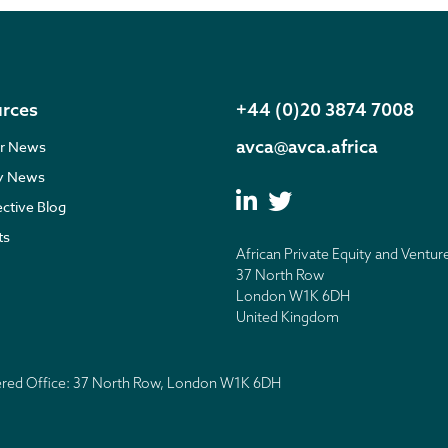
rces
+44 (0)20 3874 7008
avca@avca.africa
r News
ry News
ective Blog
ts
African Private Equity and Ventur
37 North Row
London W1K 6DH
United Kingdom
tered Office: 37 North Row, London W1K 6DH