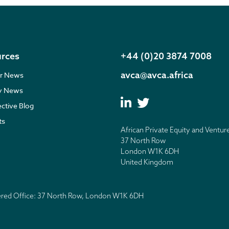
rces
+44 (0)20 3874 7008
avca@avca.africa
r News
ry News
ective Blog
ts
African Private Equity and Ventur
37 North Row
London W1K 6DH
United Kingdom
tered Office: 37 North Row, London W1K 6DH