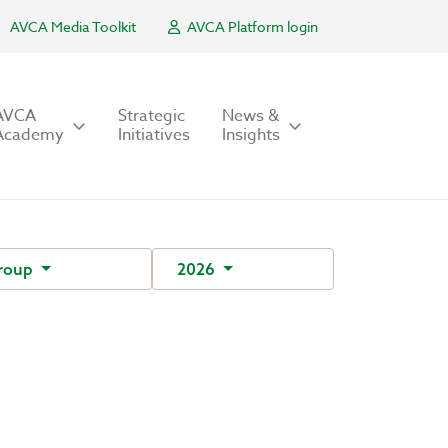
AVCA Media Toolkit
AVCA Platform login
AVCA
Strategic
News &
Academy
Initiatives
Insights
Group
2026