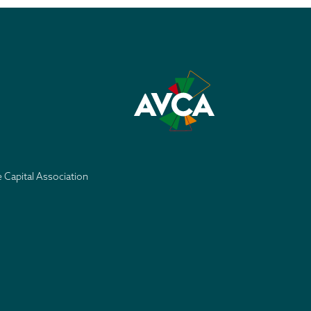
e Capital Association