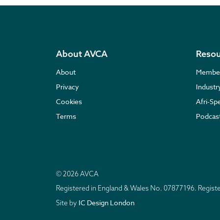
About AVCA
Resou
About
Membe
Privacy
Indust
Cookies
Afri-Sp
Terms
Podcas
© 2026 AVCA
Registered in England & Wales No. 07877196. Regis
IC Design London
Site by