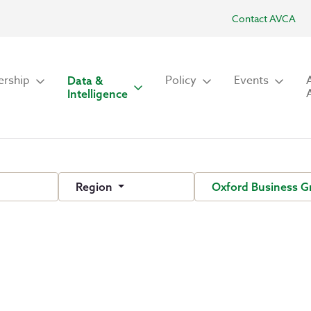
Contact AVCA
rship
Policy
Events
Data &
Intelligence
Region
Oxford Business 