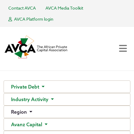
Contact AVCA
AVCA Media Toolkit
AVCA Platform login
Private Debt
Industry Activity
Region
Avanz Capital