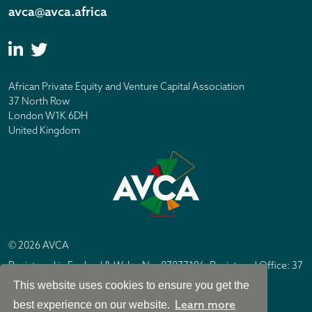
avca@avca.africa
African Private Equity and Venture Capital Association
37 North Row
London W1K 6DH
United Kingdom
© 2026 AVCA
Registered in England & Wales No. 07877196. Registered Office: 37
North Row, London W1K 6DH
This website uses cookies to ensure you get the
IC Design London
Site by
Learn more
best experience on our website.