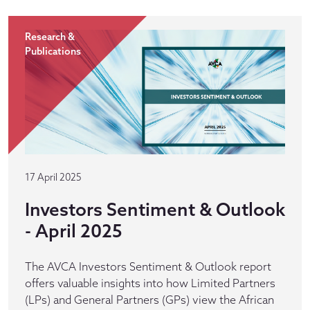
Research &
Publications
17 April 2025
Investors Sentiment & Outlook
- April 2025
The AVCA Investors Sentiment & Outlook report
offers valuable insights into how Limited Partners
(LPs) and General Partners (GPs) view the African