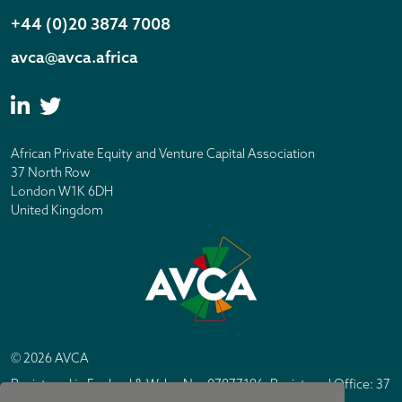
+44 (0)20 3874 7008
avca@avca.africa
African Private Equity and Venture Capital Association
37 North Row
London W1K 6DH
United Kingdom
© 2026 AVCA
Registered in England & Wales No. 07877196. Registered Office: 37