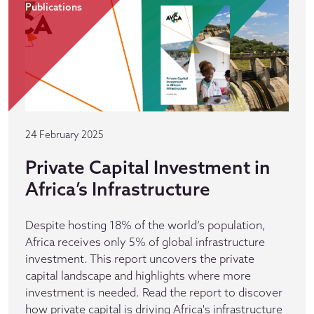
Publications
24 February 2025
Private Capital Investment in
Africa’s Infrastructure
Despite hosting 18% of the world’s population,
Africa receives only 5% of global infrastructure
investment. This report uncovers the private
capital landscape and highlights where more
investment is needed. Read the report to discover
how private capital is driving Africa's infrastructure