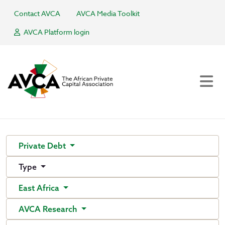
Contact AVCA
AVCA Media Toolkit
AVCA Platform login
Private Debt
Type
East Africa
AVCA Research