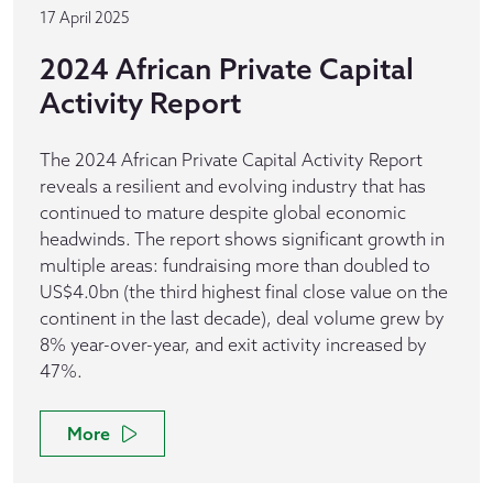
17 April 2025
2024 African Private Capital
Activity Report
The 2024 African Private Capital Activity Report
reveals a resilient and evolving industry that has
continued to mature despite global economic
headwinds. The report shows significant growth in
multiple areas: fundraising more than doubled to
US$4.0bn (the third highest final close value on the
continent in the last decade), deal volume grew by
8% year-over-year, and exit activity increased by
47%.
More