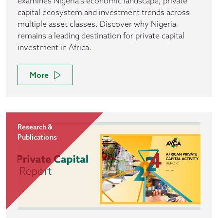
examines Nigeria's economic landscape, private
capital ecosystem and investment trends across
multiple asset classes. Discover why Nigeria
remains a leading destination for private capital
investment in Africa.
More
Research &
Publications