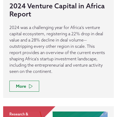
2024 Venture Capital in Africa
Report
2024 was a challenging year for Africa’s venture
capital ecosystem, registering a 22% drop in deal
value and a 28% decline in deal volume—
outstripping every other region in scale. This
report provides an overview of the current events
shaping Africa's startup investment landscape,
including the entrepreneurial and venture activity
seen on the continent.
More
Research &