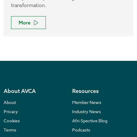
transformation.
More
About AVCA
Resources
About
Member News
Privacy
Industry News
Cookies
Afri-Spective Blog
Terms
Podcasts