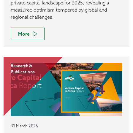
private capital landscape for 2025, revealing a
measured optimism tempered by global and
regional challenges.
More
Research &
Publications
31 March 2025