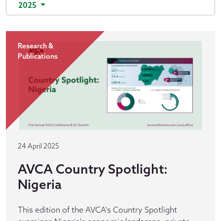
2025
Research &
Publications
24 April 2025
AVCA Country Spotlight:
Nigeria
This edition of the AVCA's Country Spotlight