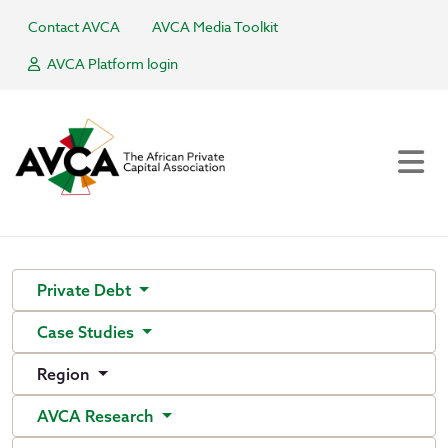
Contact AVCA
AVCA Media Toolkit
AVCA Platform login
Private Debt
Case Studies
Region
AVCA Research