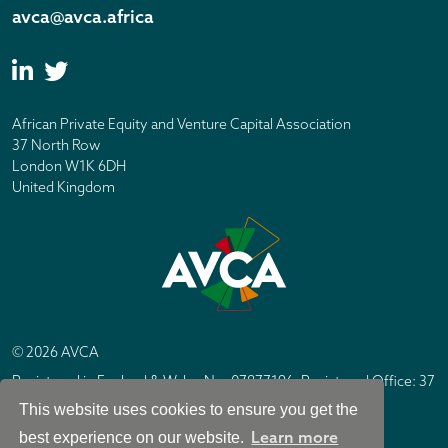
avca@avca.africa
African Private Equity and Venture Capital Association
37 North Row
London W1K 6DH
United Kingdom
© 2026 AVCA
Registered in England & Wales No. 07877196. Registered Office: 37
North Row, London W1K 6DH
This website uses cookies to ensure you get the
IC Design London
Site by
Learn more
best experience on our website.