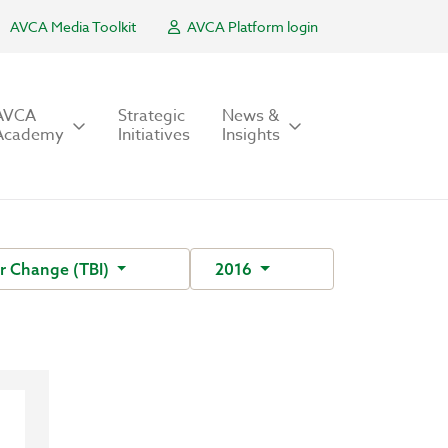
AVCA Media Toolkit
AVCA Platform login
AVCA
Strategic
News &
Academy
Initiatives
Insights
For Change (TBI)
2016