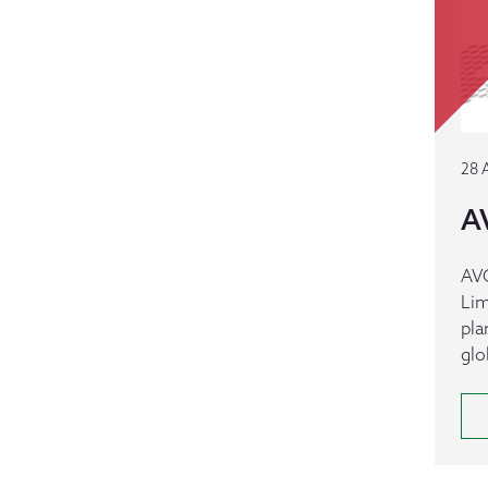
28 
A
AVC
Lim
pla
glo