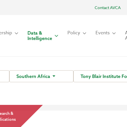
Contact AVCA
rship
Policy
Events
Data &
Intelligence
Southern Africa
Tony Blair Institute 
earch &
lications