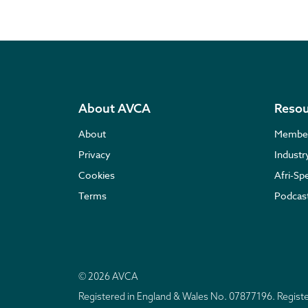
About AVCA
Resou
About
Membe
Privacy
Indust
Cookies
Afri-Sp
Terms
Podcas
© 2026 AVCA
Registered in England & Wales No. 07877196. Regis