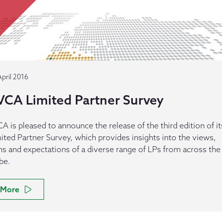
April 2016
VCA Limited Partner Survey
A is pleased to announce the release of the third edition of it
ited Partner Survey, which provides insights into the views,
ns and expectations of a diverse range of LPs from across the
be.
More