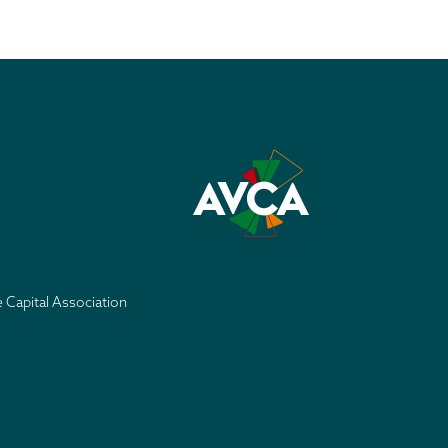
e Capital Association