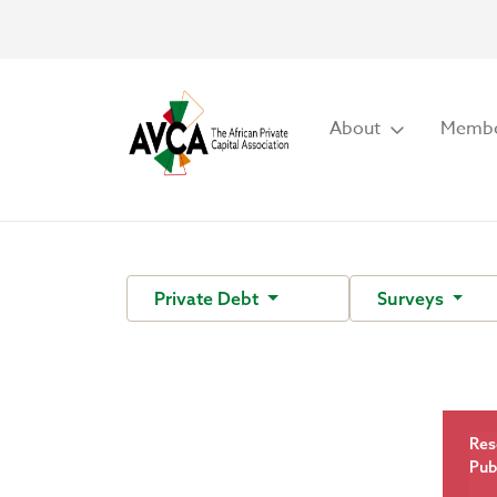
About
Membe
Private Debt
Surveys
Res
Pub