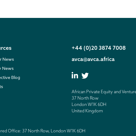
rces
+44 (0)20 3874 7008
avca@avca.africa
r News
ry News
ective Blog
ts
African Private Equity and Ventur
37 North Row
London W1K 6DH
United Kingdom
tered Office: 37 North Row, London W1K 6DH