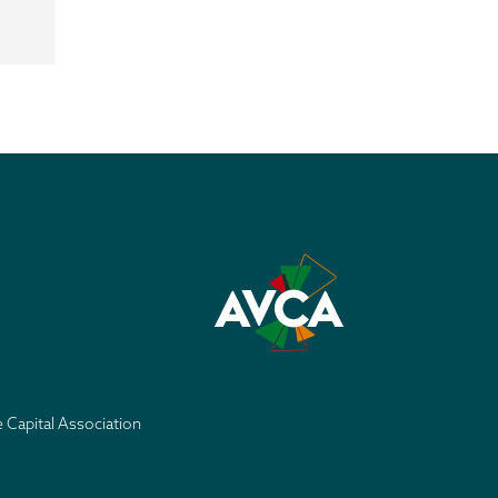
e Capital Association