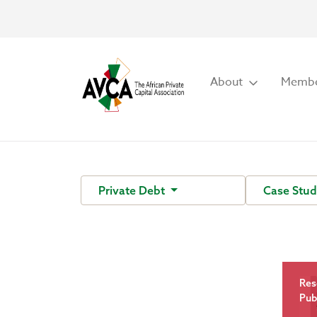
About
Membe
Private Debt
Case Stud
Res
Pub