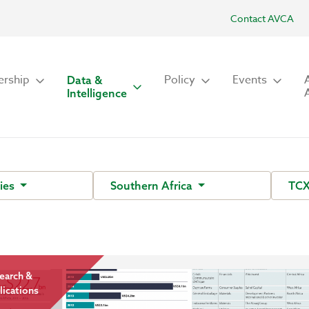
Contact AVCA
rship
Policy
Events
Data &
Intelligence
ies
Southern Africa
TCX
earch &
lications