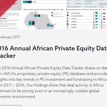
February 2017
16 Annual African Private Equity Dat
racker
 2016 Annual African Private Equity Data Tracker draws on da
m AVCA’s proprietary private equity (PE) database and provid
ights into key trends in PE investment and fundraising in Afric
m 2011 – 2016. Our findings show that deal activity in Africa
tinues to be strong even in an increasingly volatile global
onomic environment.