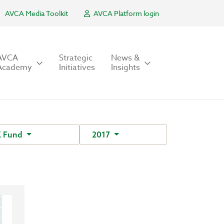
AVCA Media Toolkit
AVCA Platform login
AVCA
Strategic
News &
Academy
Initiatives
Insights
 Fund
2017