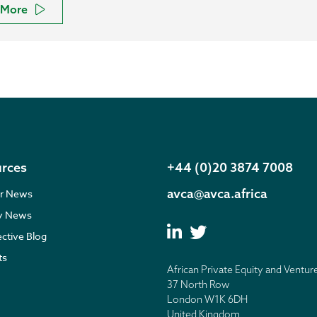
More
rces
+44 (0)20 3874 7008
avca@avca.africa
r News
ry News
ective Blog
ts
African Private Equity and Ventur
37 North Row
London W1K 6DH
United Kingdom