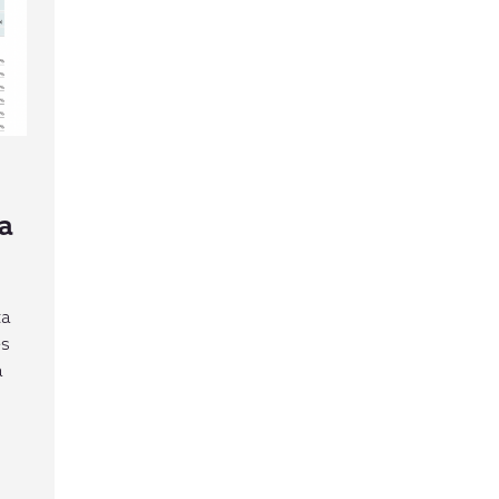
a
ta
es
a