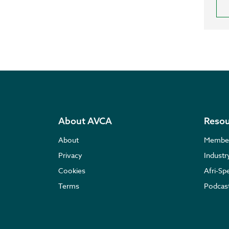
About AVCA
Resou
About
Membe
Privacy
Indust
Cookies
Afri-Sp
Terms
Podcas