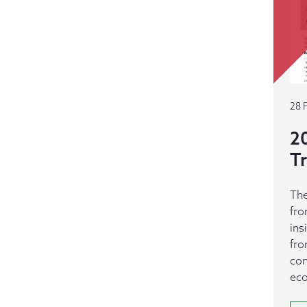
28 
20
T
The
fro
ins
fro
con
ec