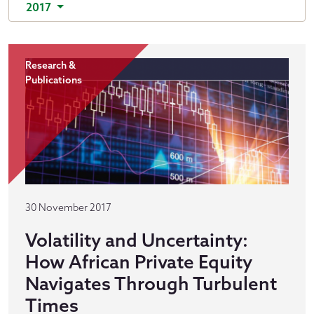
2017
Research &
Publications
30 November 2017
Volatility and Uncertainty:
How African Private Equity
Navigates Through Turbulent
Times