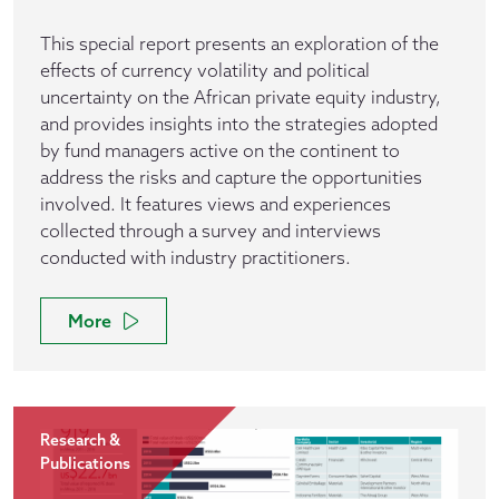
This special report presents an exploration of the
effects of currency volatility and political
uncertainty on the African private equity industry,
and provides insights into the strategies adopted
by fund managers active on the continent to
address the risks and capture the opportunities
involved. It features views and experiences
collected through a survey and interviews
conducted with industry practitioners.
More
Research &
Publications