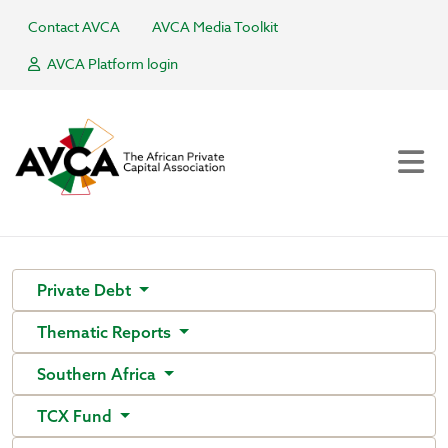
Contact AVCA
AVCA Media Toolkit
AVCA Platform login
Private Debt
Thematic Reports
Southern Africa
TCX Fund