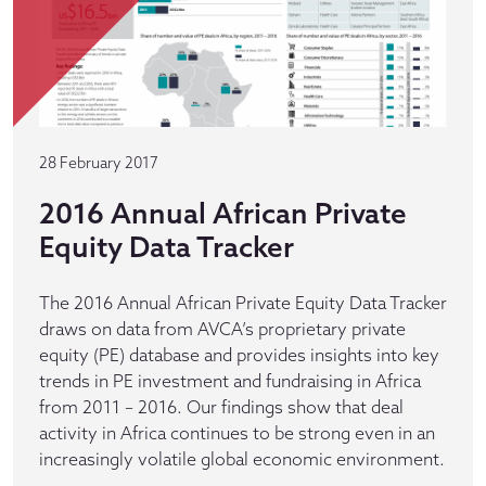
28 February 2017
2016 Annual African Private
Equity Data Tracker
The 2016 Annual African Private Equity Data Tracker
draws on data from AVCA’s proprietary private
equity (PE) database and provides insights into key
trends in PE investment and fundraising in Africa
from 2011 – 2016. Our findings show that deal
activity in Africa continues to be strong even in an
increasingly volatile global economic environment.