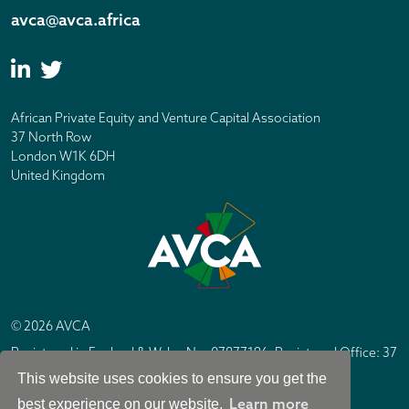
avca@avca.africa
African Private Equity and Venture Capital Association
37 North Row
London W1K 6DH
United Kingdom
© 2026 AVCA
Registered in England & Wales No. 07877196. Registered Office: 37
North Row, London W1K 6DH
This website uses cookies to ensure you get the
IC Design London
Site by
Learn more
best experience on our website.