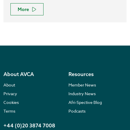
More
About AVCA
Resources
About
Member News
Privacy
Industry News
Cookies
Afri-Spective Blog
Terms
Podcasts
+44 (0)20 3874 7008