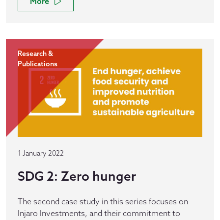
More
Research &
Publications
1 January 2022
SDG 2: Zero hunger
The second case study in this series focuses on
Injaro Investments, and their commitment to