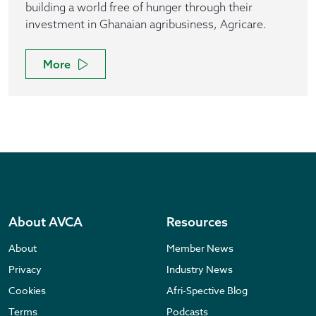
building a world free of hunger through their
investment in Ghanaian agribusiness, Agricare.
More
About AVCA
Resources
About
Member News
Privacy
Industry News
Cookies
Afri-Spective Blog
Terms
Podcasts