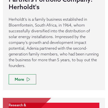
Herholdt's
Herholdt’s is a family business established in
Bloemfontein, South Africa, in 1964, whom
successfully diversified into the distribution of
solar energy installations. Impressed by the
company’s growth and development impact
potential, Adenia partnered with the second-
generation family members, who had been running
the business for more than 5 years, to buy out the
founders.
More
Research &