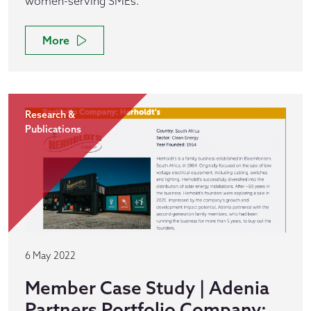
women-serving SMEs.
More
Research &
Publications
6 May 2022
Member Case Study | Adenia
Partners Portfolio Company: