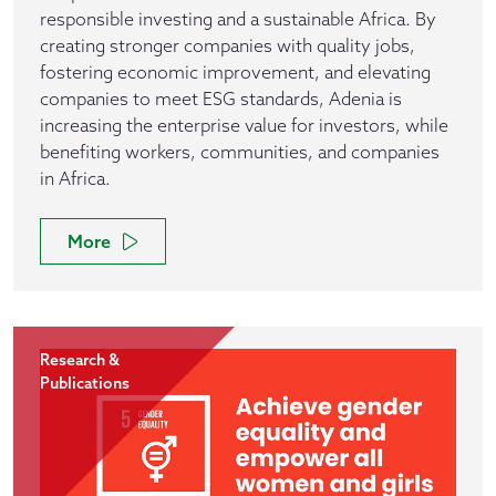
responsible investing and a sustainable Africa. By
creating stronger companies with quality jobs,
fostering economic improvement, and elevating
companies to meet ESG standards, Adenia is
increasing the enterprise value for investors, while
benefiting workers, communities, and companies
in Africa.
More
Research &
Publications