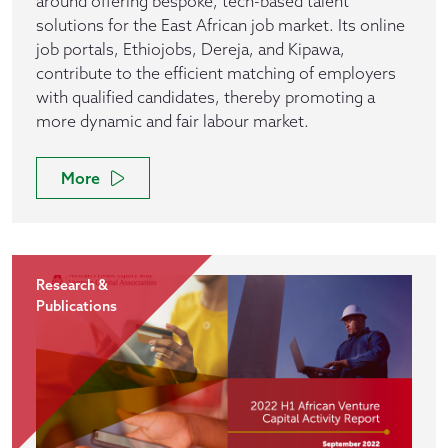
around offering bespoke, tech-based talent
solutions for the East African job market. Its online
job portals, Ethiojobs, Dereja, and Kipawa,
contribute to the efficient matching of employers
with qualified candidates, thereby promoting a
more dynamic and fair labour market.
More
Research &
Publications