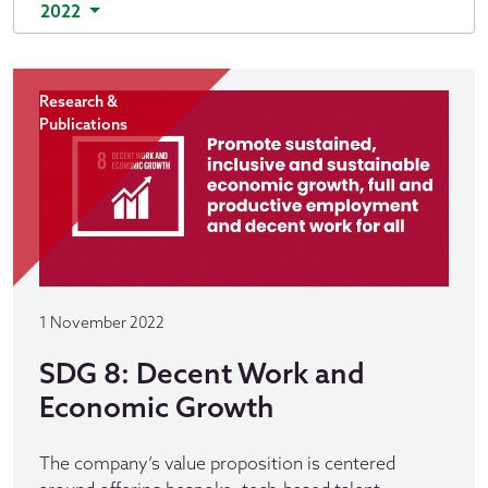
2022
Research &
Publications
1 November 2022
SDG 8: Decent Work and
Economic Growth
The company’s value proposition is centered