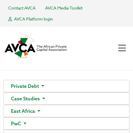
Contact AVCA
AVCA Media Toolkit
AVCA Platform login
Private Debt
Case Studies
East Africa
PwC