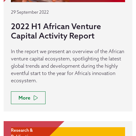
29 September 2022
2022 H1 African Venture
Capital Activity Report
In the report we present an overview of the African
venture capital ecosystem, spotlighting the latest
global trends and development during the highly
eventful start to the year for Africa’s innovation
ecosystem.
More
Research &