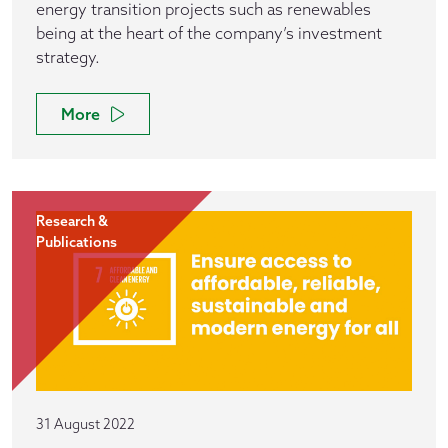
energy transition projects such as renewables
being at the heart of the company’s investment
strategy.
More
Research &
Publications
31 August 2022