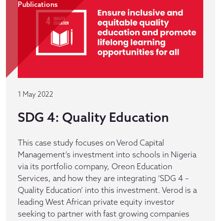
Publications
1 May 2022
SDG 4: Quality Education
This case study focuses on Verod Capital
Management’s investment into schools in Nigeria
via its portfolio company, Oreon Education
Services, and how they are integrating ‘SDG 4 –
Quality Education’ into this investment. Verod is a
leading West African private equity investor
seeking to partner with fast growing companies