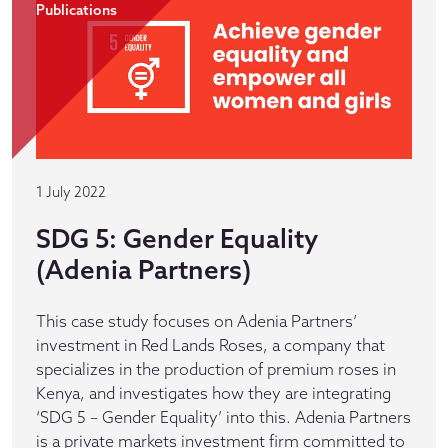
Publications
1 July 2022
SDG 5: Gender Equality
(Adenia Partners)
This case study focuses on Adenia Partners’
investment in Red Lands Roses, a company that
specializes in the production of premium roses in
Kenya, and investigates how they are integrating
‘SDG 5 – Gender Equality’ into this. Adenia Partners
is a private markets investment firm committed to