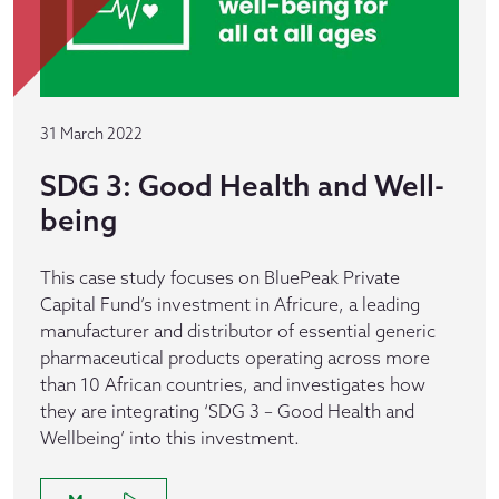
31 March 2022
SDG 3: Good Health and Well-
being
This case study focuses on BluePeak Private
Capital Fund’s investment in Africure, a leading
manufacturer and distributor of essential generic
pharmaceutical products operating across more
than 10 African countries, and investigates how
they are integrating ‘SDG 3 – Good Health and
Wellbeing’ into this investment.