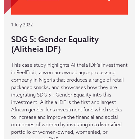
1 July 2022
SDG 5: Gender Equality
(Alitheia IDF)
This case study highlights Alitheia IDF’s investment
in ReelFruit, a woman-owned agro-processing
company in Nigeria that produces a range of retail
packaged snacks, and showcases how they are
integrating SDG 5 - Gender Equality into this
investment. Alitheia IDF is the first and largest
African gender-lens investment fund which seeks
to increase and improve the financial and social
outcomes of women by investing in a diversified
portfolio of women-owned, womenled, or