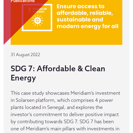
Publications
31 August 2022
SDG 7: Affordable & Clean
Energy
This case study showcases Meridiam’s investment
in Solarsen platform, which comprises 4 power
plants located in Senegal, and explores the
investor’s commitment to deliver positive impact
by contributing towards SDG 7. SDG 7 has been
one of Meridiam’s main pillars with investments in