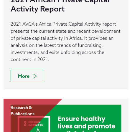
Activity Report
2021 AVCA’s Africa Private Capital Activity report
presents the current state and recent development
of private capital activity in Africa. It provides an
analysis on the latest trends of fundraising,
investments, and exits unfolding across the
continent in 2021.
More
Research &
Publications