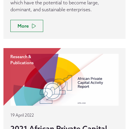
which have the potential to become large,
dominant, and sustainable enterprises.
More
Research &
Publications
19 April 2022
2021 African Private Capital