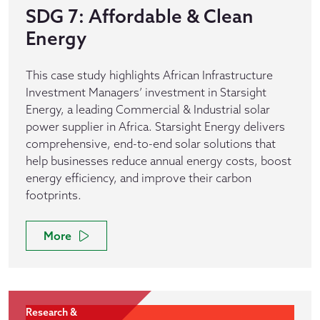
SDG 7: Affordable & Clean
Energy
This case study highlights African Infrastructure
Investment Managers’ investment in Starsight
Energy, a leading Commercial & Industrial solar
power supplier in Africa. Starsight Energy delivers
comprehensive, end-to-end solar solutions that
help businesses reduce annual energy costs, boost
energy efficiency, and improve their carbon
footprints.
More
Research &