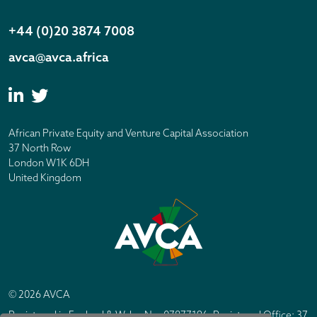
+44 (0)20 3874 7008
avca@avca.africa
African Private Equity and Venture Capital Association
37 North Row
London W1K 6DH
United Kingdom
© 2026 AVCA
Registered in England & Wales No. 07877196. Registered Office: 37