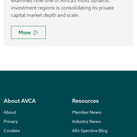
examines how one of Africa’s most dynamic
investment regions is consolidating its private
capital market depth and scale.
More
About AVCA
Resources
About
Member News
Privacy
Industry News
Cookies
Afri-Spective Blog