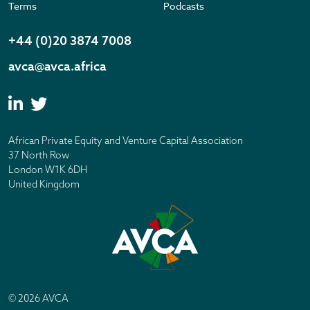
Terms
Podcasts
+44 (0)20 3874 7008
avca@avca.africa
African Private Equity and Venture Capital Association
37 North Row
London W1K 6DH
United Kingdom
© 2026 AVCA