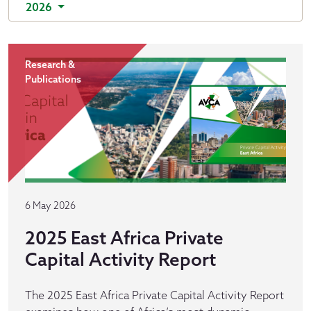
2026
Research &
Publications
6 May 2026
2025 East Africa Private
Capital Activity Report
The 2025 East Africa Private Capital Activity Report