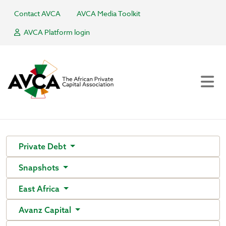
Contact AVCA
AVCA Media Toolkit
AVCA Platform login
Private Debt
Snapshots
East Africa
Avanz Capital