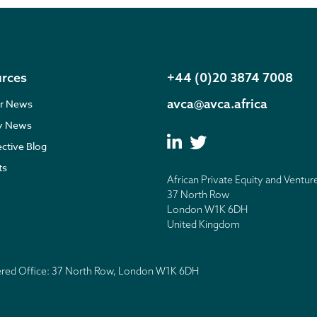
rces
+44 (0)20 3874 7008
avca@avca.africa
r News
ry News
ective Blog
ts
African Private Equity and Ventur
37 North Row
London W1K 6DH
United Kingdom
tered Office: 37 North Row, London W1K 6DH