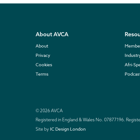
About AVCA
Resou
About
Membe
Privacy
Indust
Cookies
Afri-Sp
Terms
Podcas
© 2026 AVCA
Registered in England & Wales No. 07877196. Regis
IC Design London
Site by