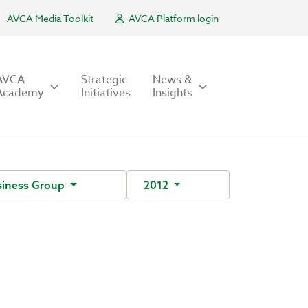
AVCA Media Toolkit
AVCA Platform login
AVCA
Strategic
News &
Academy
Initiatives
Insights
siness Group
2012