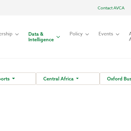
Contact AVCA
rship
Policy
Events
Data &
Intelligence
ports
Central Africa
Oxford Bu