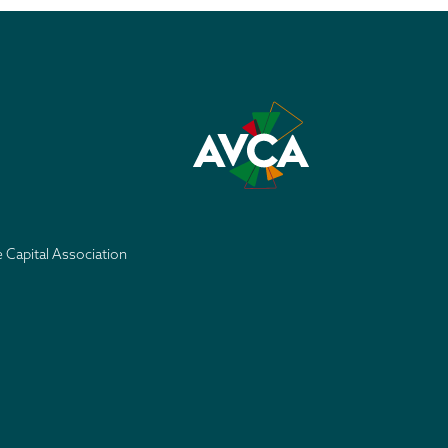
e Capital Association