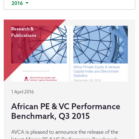
2016
Research &
Publications
1 April 2016
African PE & VC Performance
Benchmark, Q3 2015
AVCA is pleased to announce the release of the