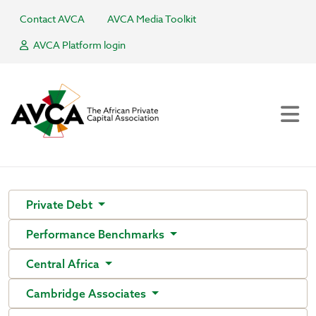
Contact AVCA
AVCA Media Toolkit
AVCA Platform login
Private Debt
Performance Benchmarks
Central Africa
Cambridge Associates