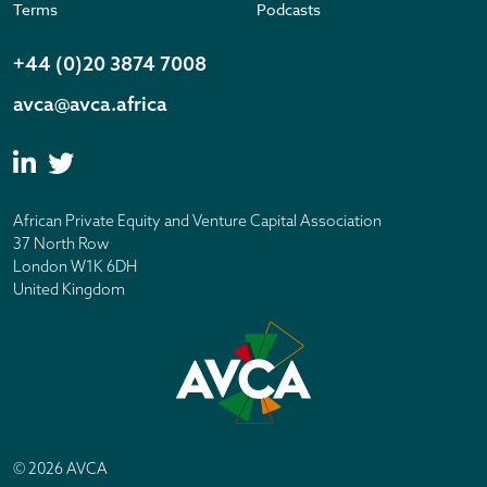
Terms
Podcasts
+44 (0)20 3874 7008
avca@avca.africa
African Private Equity and Venture Capital Association
37 North Row
London W1K 6DH
United Kingdom
© 2026 AVCA