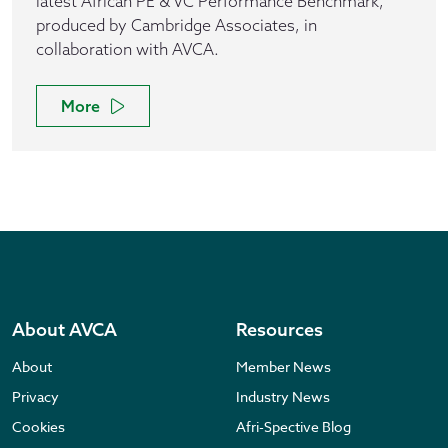
latest African PE & VC Performance Benchmark,
produced by Cambridge Associates, in
collaboration with AVCA.
More
About AVCA
Resources
About
Member News
Privacy
Industry News
Cookies
Afri-Spective Blog