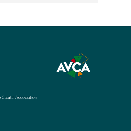
e Capital Association