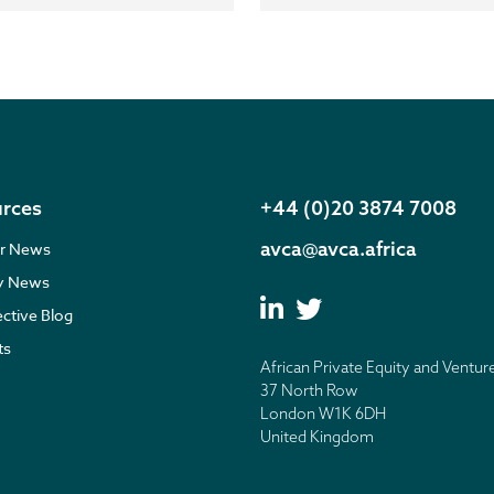
rces
+44 (0)20 3874 7008
avca@avca.africa
r News
ry News
ective Blog
ts
African Private Equity and Ventur
37 North Row
London W1K 6DH
United Kingdom