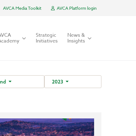
AVCA Media Toolkit
AVCA Platform login
AVCA
Strategic
News &
Academy
Initiatives
Insights
und
2023