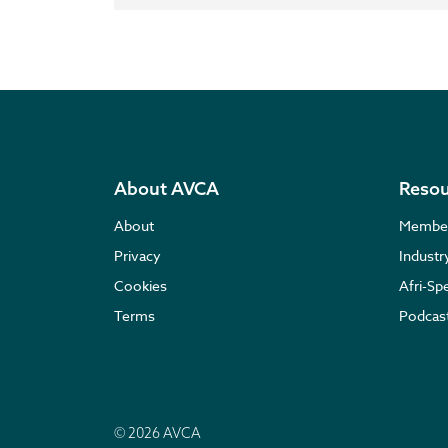
About AVCA
Resou
About
Membe
Privacy
Indust
Cookies
Afri-Sp
Terms
Podcas
© 2026 AVCA