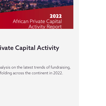
ivate Capital Activity
alysis on the latest trends of fundraising,
folding across the continent in 2022.