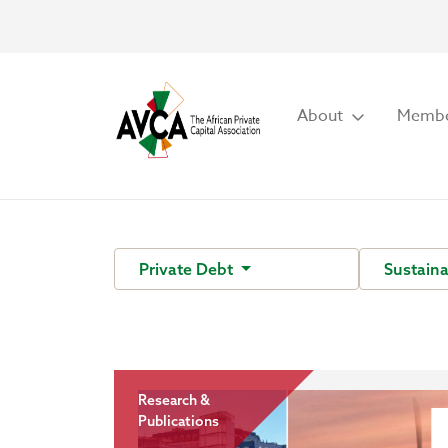
About
Membe
Private Debt
Sustaina
Research &
Publications