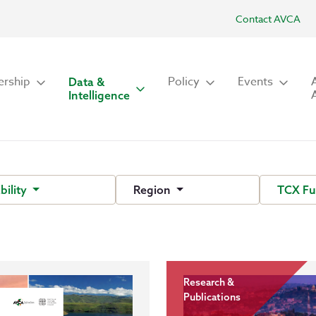
Contact AVCA
rship
Policy
Events
Data &
Intelligence
bility
Region
TCX F
Research &
Publications