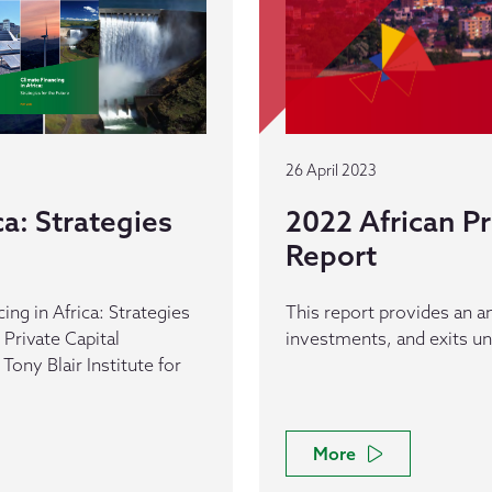
26 April 2023
ca: Strategies
2022 African Pr
Report
ng in Africa: Strategies
This report provides an an
 Private Capital
investments, and exits un
Tony Blair Institute for
More