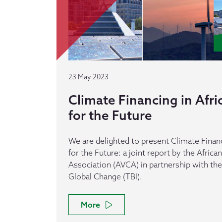
23 May 2023
Climate Financing in Afri
for the Future
We are delighted to present Climate Financi
for the Future: a joint report by the African
Association (AVCA) in partnership with the 
Global Change (TBI).
More